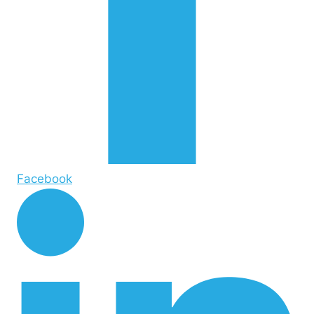
Facebook