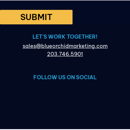
SUBMIT
LET'S WORK TOGETHER!
sales@blueorchidmarketing.com
203.746.5901
FOLLOW US ON SOCIAL