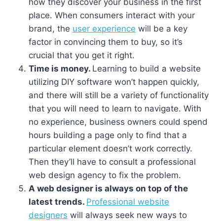
how they discover your business in the first
place. When consumers interact with your
brand, the
user experience
will be a key
factor in convincing them to buy, so it’s
crucial that you get it right.
Time is money.
Learning to build a website
utilizing DIY software won’t happen quickly,
and there will still be a variety of functionality
that you will need to learn to navigate. With
no experience, business owners could spend
hours building a page only to find that a
particular element doesn’t work correctly.
Then they’ll have to consult a professional
web design agency to fix the problem.
A web designer is always on top of the
latest trends.
Professional website
designers
will always seek new ways to