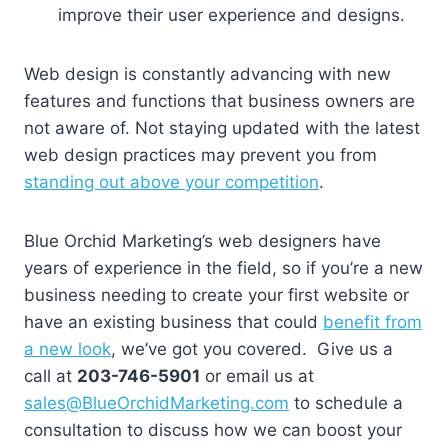
improve their user experience and designs.
Web design is constantly advancing with new
features and functions that business owners are
not aware of. Not staying updated with the latest
web design practices may prevent you from
standing out above your competition
.
Blue Orchid Marketing’s web designers have
years of experience in the field, so if you’re a new
business needing to create your first website or
have an existing business that could
benefit from
a new look
, we’ve got you covered. Give us a
call at
203-746-5901
or email us at
sales@BlueOrchidMarketing.com
to schedule a
consultation to discuss how we can boost your