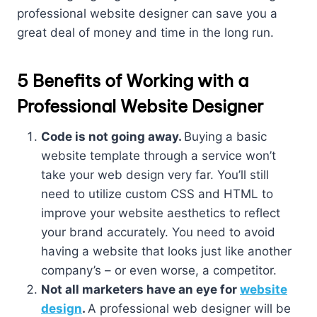
professional website designer can save you a
great deal of money and time in the long run.
5 Benefits of Working with a
Professional Website Designer
Code is not going away.
Buying a basic
website template through a service won’t
take your web design very far. You’ll still
need to utilize custom CSS and HTML to
improve your website aesthetics to reflect
your brand accurately. You need to avoid
having a website that looks just like another
company’s – or even worse, a competitor.
Not all marketers have an eye for
website
design
.
A professional web designer will be