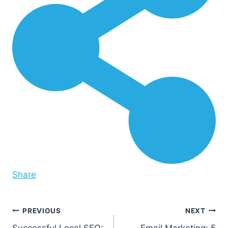
Share
Post
PREVIOUS
NEXT