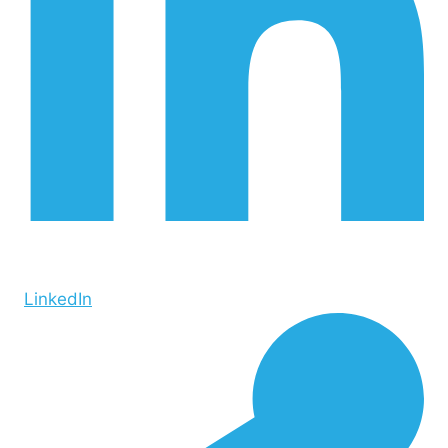
LinkedIn