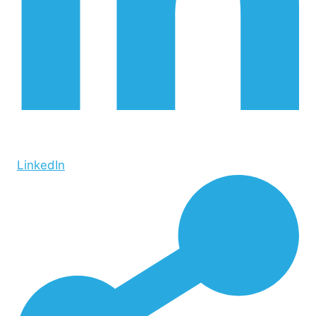
LinkedIn