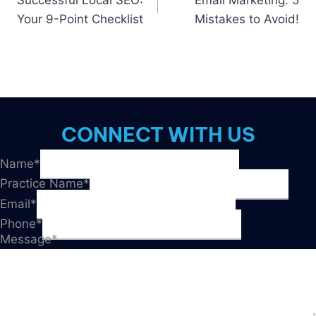
Successful Local SEO:
Email Marketing: 5
navigation
Your 9-Point Checklist
Mistakes to Avoid!
CONNECT WITH US
Name
*
Practice Name
*
Email
*
Phone
*
Message
*