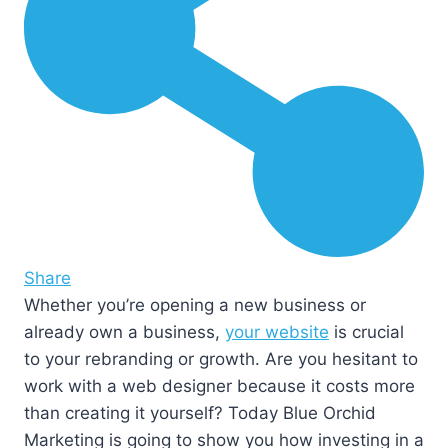
Share
Whether you’re opening a new business or
already own a business,
your website
is crucial
to your rebranding or growth. Are you hesitant to
work with a web designer because it costs more
than creating it yourself? Today Blue Orchid
Marketing is going to show you how investing in a