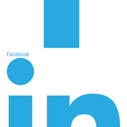
Facebook