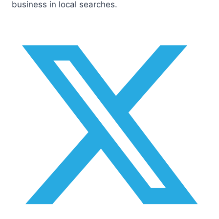
business in local searches.