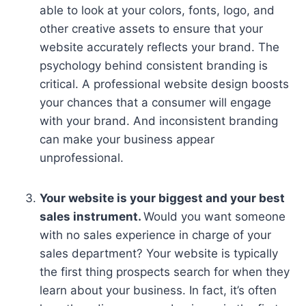
able to look at your colors, fonts, logo, and
other creative assets to ensure that your
website accurately reflects your brand. The
psychology behind consistent branding is
critical. A professional website design boosts
your chances that a consumer will engage
with your brand. And inconsistent branding
can make your business appear
unprofessional.
Your website is your biggest and your best
sales instrument.
Would you want someone
with no sales experience in charge of your
sales department? Your website is typically
the first thing prospects search for when they
learn about your business. In fact, it’s often