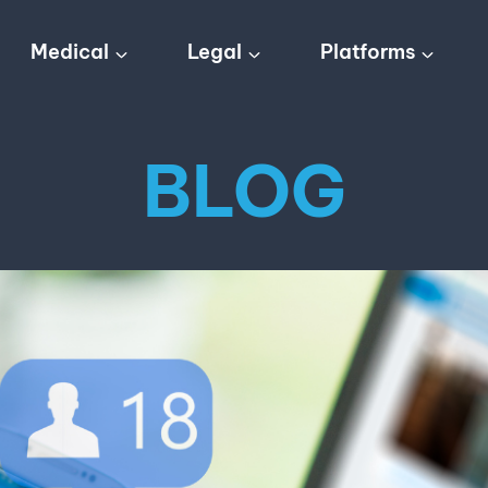
Medical
Legal
Platforms
BLOG