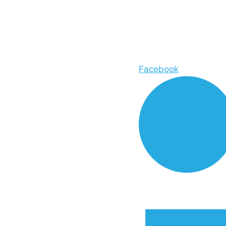
Facebook