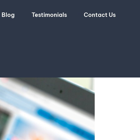
Blog
Testimonials
Contact Us