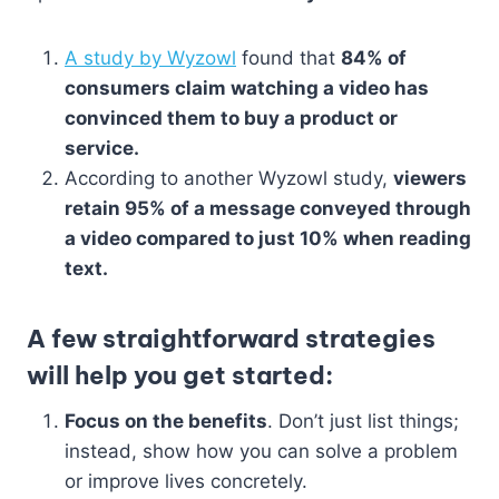
A study by Wyzowl
found that
84% of
consumers claim watching a video has
convinced them to buy a product or
service.
According to another Wyzowl study,
viewers
retain 95% of a message conveyed through
a video compared to just 10% when reading
text.
A few
straightforward strategies
will help you get started:
Focus on the benefits
. Don’t just list things;
instead, show how you can solve a problem
or improve lives concretely.