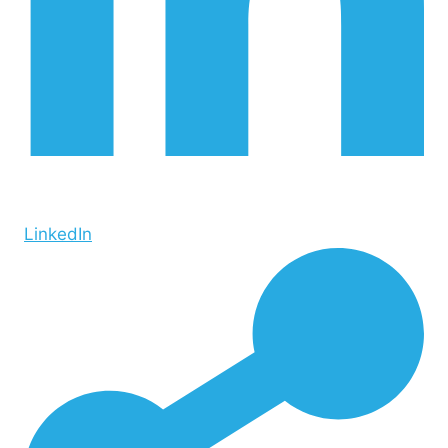
LinkedIn