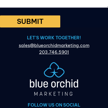
SUBMIT
LET'S WORK TOGETHER!
sales@blueorchidmarketing.com
203.746.5901
FOLLOW US ON SOCIAL