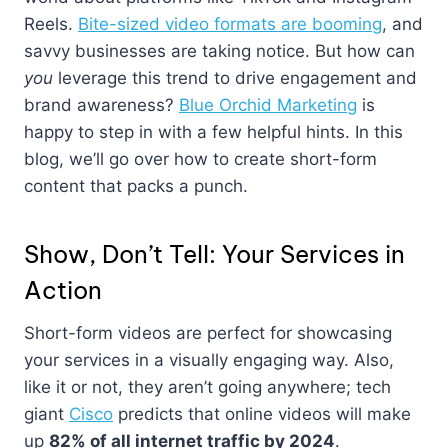
Reels.
Bite-sized video formats are booming
, and
savvy businesses are taking notice. But how can
you
leverage this trend to drive engagement and
brand awareness?
Blue Orchid Marketing
is
happy to step in with a few helpful hints. In this
blog, we’ll go over how to create short-form
content that packs a punch.
Show, Don’t Tell: Your Services in
Action
Short-form videos are perfect for showcasing
your services in a visually engaging way. Also,
like it or not, they aren’t going anywhere; tech
giant
Cisco
predicts that online videos will make
up
82% of all internet traffic by 2024
.