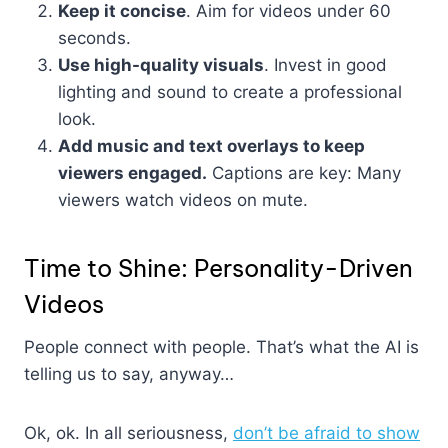
Keep it concise
. Aim for videos under 60
seconds.
Use high-quality visuals
. Invest in good
lighting and sound to create a professional
look.
Add music and text overlays to keep
viewers engaged.
Captions are key: Many
viewers watch videos on mute.
Time to Shine: Personality-Driven
Videos
People connect with people. That’s what the AI is
telling us to say, anyway…
Ok, ok. In all seriousness,
don’t be afraid to show