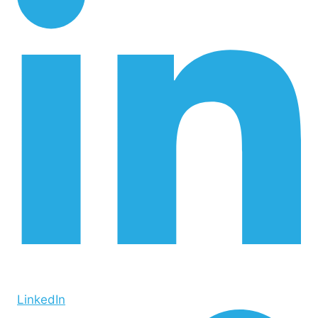
LinkedIn