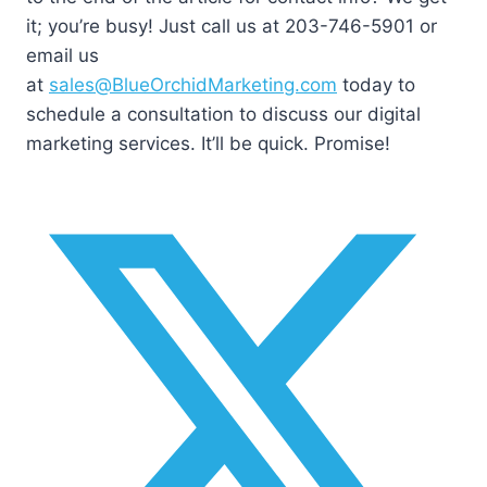
it; you’re busy! Just call us at 203-746-5901 or
email us
at
sales@BlueOrchidMarketing.com
today to
schedule a consultation to discuss our digital
marketing services. It’ll be quick. Promise!