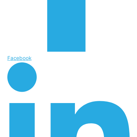
Facebook