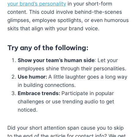
your brand’s personality
in your short-form
content. This could involve behind-the-scenes
glimpses, employee spotlights, or even humorous
skits that align with your brand voice.
Try any of the following:
Show your team’s human side
: Let your
employees shine through their personalities.
Use humor:
A little laughter goes a long way
in building connections.
Embrace trends:
Participate in popular
challenges or use trending audio to get
noticed.
Did your short attention span cause you to skip
to the end of the article for contact info? We get