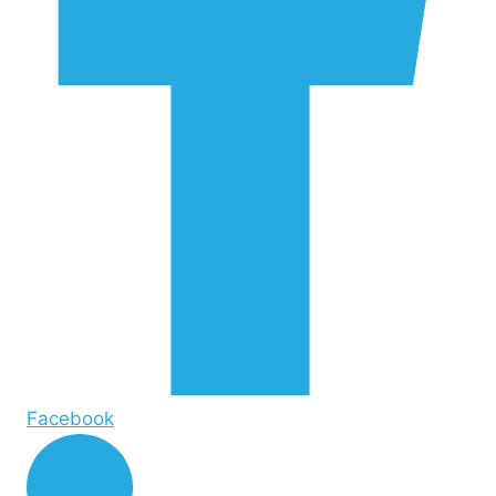
Facebook