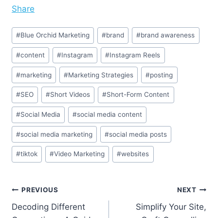
Share
Post
#
Blue Orchid Marketing
#
brand
#
brand awareness
Tags:
#
content
#
Instagram
#
Instagram Reels
#
marketing
#
Marketing Strategies
#
posting
#
SEO
#
Short Videos
#
Short-Form Content
#
Social Media
#
social media content
#
social media marketing
#
social media posts
#
tiktok
#
Video Marketing
#
websites
Post
PREVIOUS
NEXT
Decoding Different
Simplify Your Site,
navigation