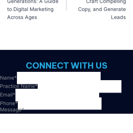
Generations: A Guide
Craft Compelling
to Digital Marketing
Copy, and Generate
Across Ages
Leads
CONNECT WITH US
Name
*
Practice Name
*
Email
*
Phone
*
Message
*