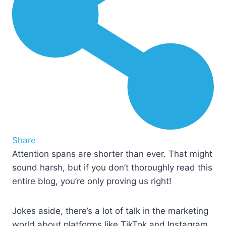
Share
Attention spans are shorter than ever. That might
sound harsh, but if you don’t thoroughly read this
entire blog, you’re only proving us right!
Jokes aside, there’s a lot of talk in the marketing
world about platforms like TikTok and Instagram