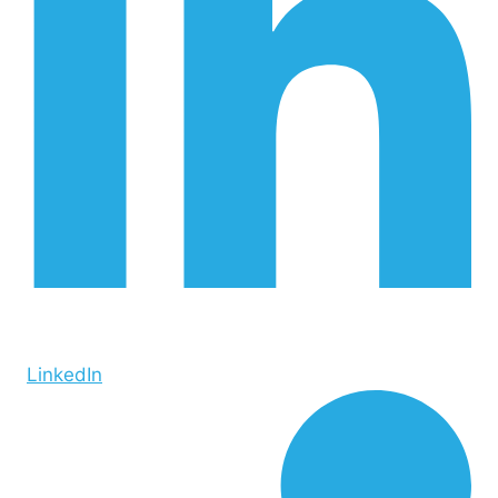
LinkedIn