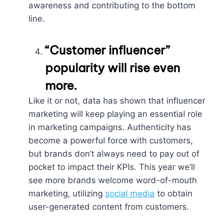
awareness and contributing to the bottom
line.
“Customer influencer”
popularity will rise even
more.
Like it or not, data has shown that influencer
marketing will keep playing an essential role
in marketing campaigns. Authenticity has
become a powerful force with customers,
but brands don’t always need to pay out of
pocket to impact their KPIs. This year we’ll
see more brands welcome word-of-mouth
marketing, utilizing
social media
to obtain
user-generated content from customers.