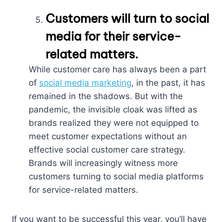
Customers will turn to social
media for their service-
related matters.
While customer care has always been a part
of
social media marketing
, in the past, it has
remained in the shadows. But with the
pandemic, the invisible cloak was lifted as
brands realized they were not equipped to
meet customer expectations without an
effective social customer care strategy.
Brands will increasingly witness more
customers turning to social media platforms
for service-related matters.
If you want to be successful this year, you’ll have