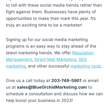
to roll with these social media trends rather than
fight against them. Businesses have plenty of
opportunities to make their mark this year. It’s
truly an exciting time to be a marketer!
Signing up for our social media marketing
programs is an easy way to stay ahead of the
latest marketing trends. We offer
Reputation
Management
,
Direct Mail Marketing
,
SEO
marketing
, and other successful
marketing tools
.
Give us a call today at
203-746-5901
or email
us at
sales@BlueOrchidMarketing.com
to
schedule a consultation and discuss how we can
help boost your business in 2023!