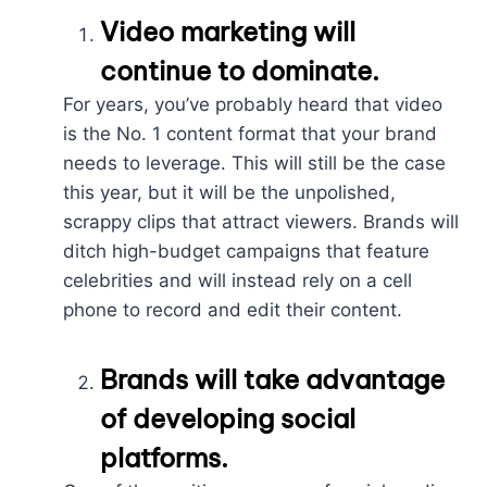
Video marketing
will
continue to dominate.
For years, you’ve probably heard that video
is the No. 1 content format that your brand
needs to leverage. This will still be the case
this year, but it will be the unpolished,
scrappy clips that attract viewers. Brands will
ditch high-budget campaigns that feature
celebrities and will instead rely on a cell
phone to record and edit their content.
Brands will take advantage
of developing social
platforms.