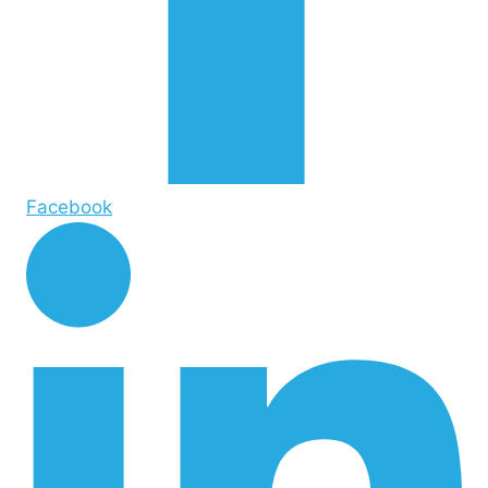
Facebook