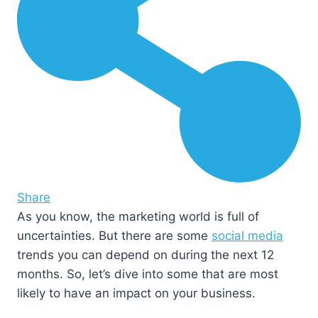
Share
As you know, the marketing world is full of
uncertainties. But there are some
social media
trends you can depend on during the next 12
months. So, let’s dive into some that are most
likely to have an impact on your business.