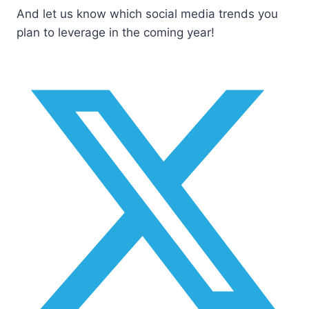
And let us know which social media trends you
plan to leverage in the coming year!