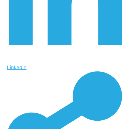
LinkedIn