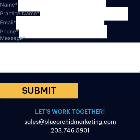
Name
*
Practice Name
*
Email
*
Phone
*
Message
*
SUBMIT
LET'S WORK TOGETHER!
sales@blueorchidmarketing.com
203.746.5901