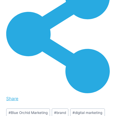
Share
Post
#
Blue Orchid Marketing
#
brand
#
digital marketing