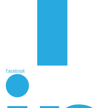
Facebook