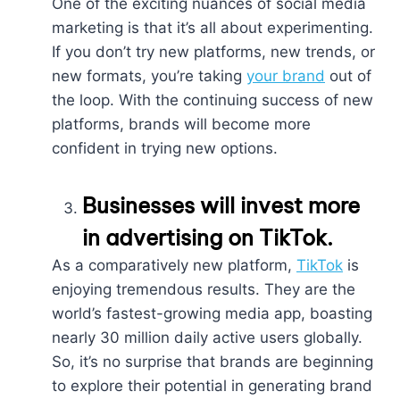
One of the exciting nuances of social media
marketing is that it’s all about experimenting.
If you don’t try new platforms, new trends, or
new formats, you’re taking
your brand
out of
the loop. With the continuing success of new
platforms, brands will become more
confident in trying new options.
Businesses will invest more
in advertising on TikTok.
As a comparatively new platform,
TikTok
is
enjoying tremendous results. They are the
world’s fastest-growing media app, boasting
nearly 30 million daily active users globally.
So, it’s no surprise that brands are beginning
to explore their potential in generating brand