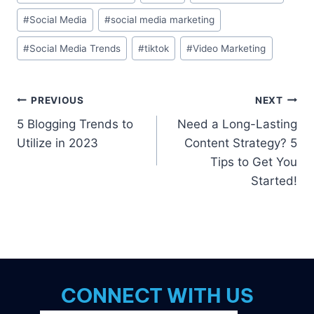
Tags:
#
Social Media
#
social media marketing
#
Social Media Trends
#
tiktok
#
Video Marketing
Post
PREVIOUS
NEXT
5 Blogging Trends to
Need a Long-Lasting
navigation
Utilize in 2023
Content Strategy? 5
Tips to Get You
Started!
CONNECT WITH US