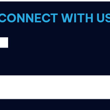
CONNECT WITH U