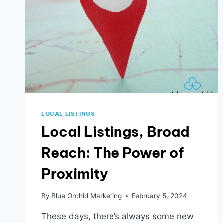
LOCAL LISTINGS
Local Listings, Broad
Reach: The Power of
Proximity
By
Blue Orchid Marketing
February 5, 2024
These days, there’s always some new