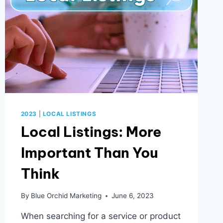
2023
|
LOCAL LISTINGS
Local Listings: More
Important Than You
Think
By
Blue Orchid Marketing
June 6, 2023
When searching for a service or product