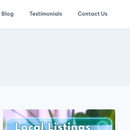
Blog
Testimonials
Contact Us