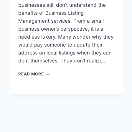
businesses still don’t understand the
benefits of Business Listing
Management services. From a small
business owner’s perspective, it is a
needless luxury. Many wonder why they
would pay someone to update their
address on local listings when they can
do it themselves. They don’t realize…
3
READ MORE
TOP
TIPS
FOR
LOCAL
LISTING
MANAGEMENT