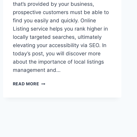
that’s provided by your business,
prospective customers must be able to
find you easily and quickly. Online
Listing service helps you rank higher in
locally targeted searches, ultimately
elevating your accessibility via SEO. In
today’s post, you will discover more
about the importance of local listings
management and…
LOCAL
READ MORE
LISTINGS:
MORE
IMPORTANT
THAN
YOU
THINK