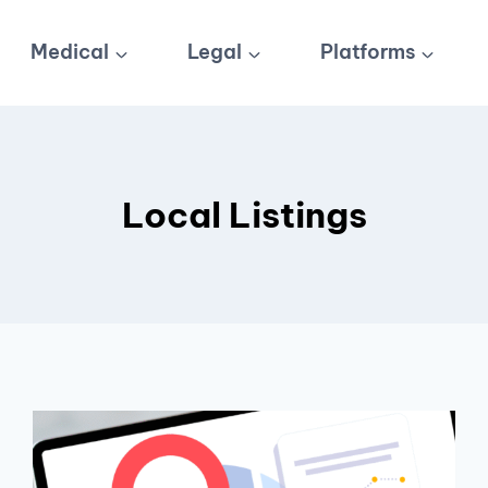
Medical
Legal
Platforms
Local Listings