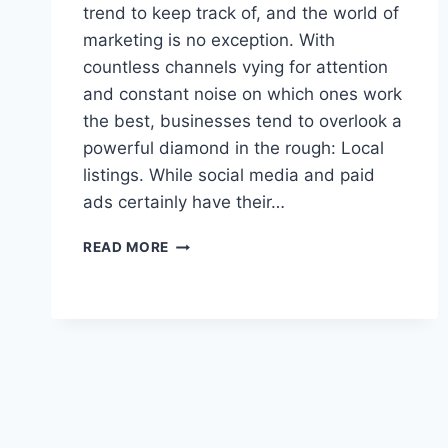
trend to keep track of, and the world of
marketing is no exception. With
countless channels vying for attention
and constant noise on which ones work
the best, businesses tend to overlook a
powerful diamond in the rough: Local
listings. While social media and paid
ads certainly have their…
LOCAL
READ MORE
LISTINGS,
BROAD
REACH:
THE
POWER
OF
PROXIMITY