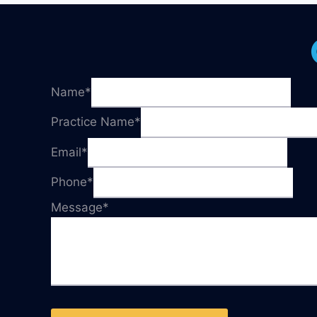
Name
*
Practice Name
*
Email
*
Phone
*
Message
*