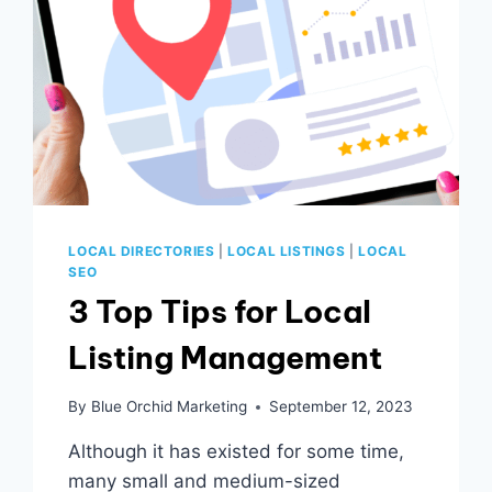
LOCAL DIRECTORIES
|
LOCAL LISTINGS
|
LOCAL
SEO
3 Top Tips for Local
Listing Management
By
Blue Orchid Marketing
September 12, 2023
Although it has existed for some time,
many small and medium-sized