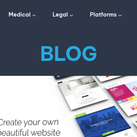
Medical
Legal
Platforms
BLOG