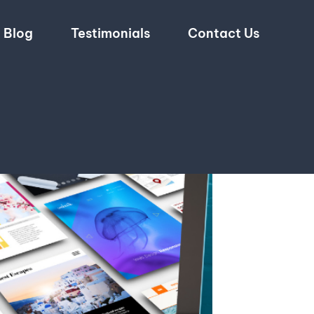
Blog
Testimonials
Contact Us