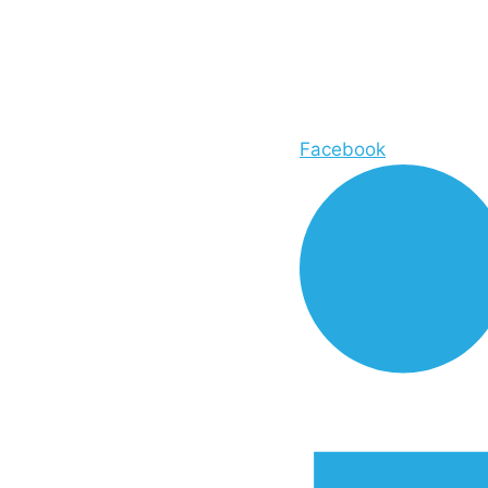
Facebook