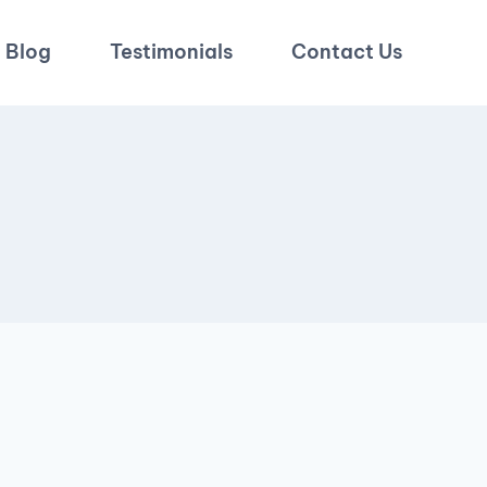
Blog
Testimonials
Contact Us