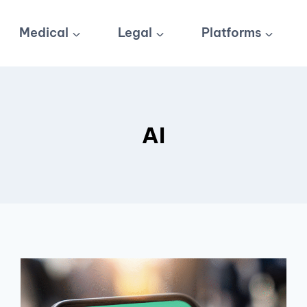
Medical
Legal
Platforms
AI