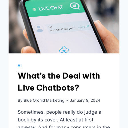
AI
What’s the Deal with
Live Chatbots?
By
Blue Orchid Marketing
January 9, 2024
Sometimes, people really do judge a
book by its cover. At least at first,
anyway. And for many consumers in the