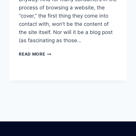
process of browsing a website, the
“cover,” the first thing they come into
contact with, won’t be the content of
the site itself. Nor will it be a blog post
(as fascinating as those…
WHAT’S
READ MORE
THE
DEAL
WITH
LIVE
CHATBOTS?