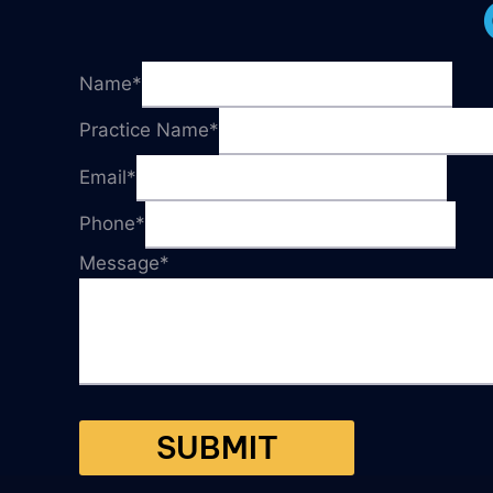
Name
*
Practice Name
*
Email
*
Phone
*
Message
*
SUBMIT