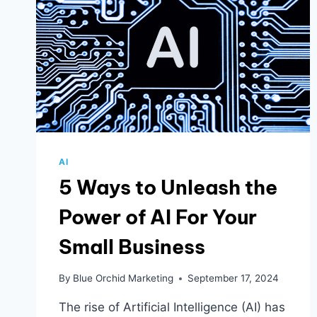
AI
5 Ways to Unleash the
Power of AI For Your
Small Business
By
Blue Orchid Marketing
September 17, 2024
The rise of Artificial Intelligence (AI) has