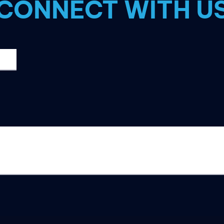
CONNECT WITH U