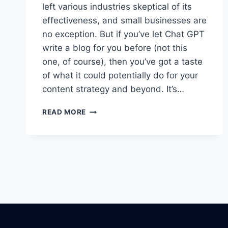
left various industries skeptical of its
effectiveness, and small businesses are
no exception. But if you’ve let Chat GPT
write a blog for you before (not this
one, of course), then you’ve got a taste
of what it could potentially do for your
content strategy and beyond. It’s…
5
READ MORE
WAYS
TO
UNLEASH
THE
POWER
OF
AI
FOR
YOUR
SMALL
BUSINESS