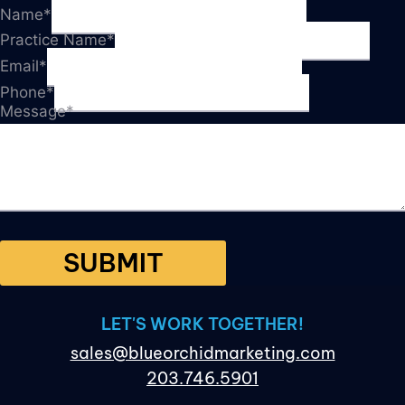
Name
*
Practice Name
*
Email
*
Phone
*
Message
*
SUBMIT
LET'S WORK TOGETHER!
sales@blueorchidmarketing.com
203.746.5901