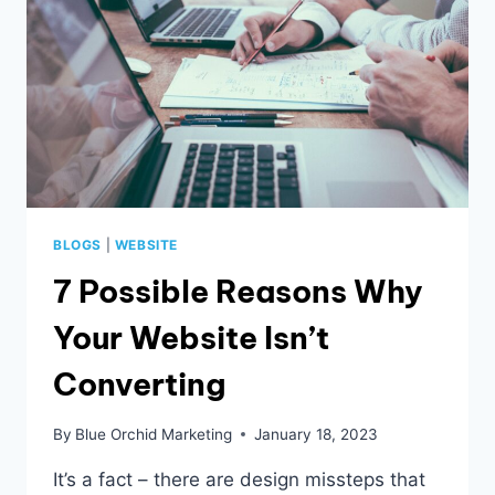
BLOGS
|
WEBSITE
7 Possible Reasons Why
Your Website Isn’t
Converting
By
Blue Orchid Marketing
January 18, 2023
It’s a fact – there are design missteps that