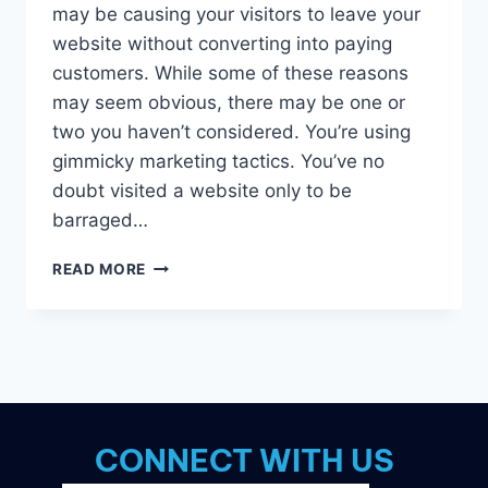
may be causing your visitors to leave your
website without converting into paying
customers. While some of these reasons
may seem obvious, there may be one or
two you haven’t considered. You’re using
gimmicky marketing tactics. You’ve no
doubt visited a website only to be
barraged…
7
READ MORE
POSSIBLE
REASONS
WHY
YOUR
WEBSITE
ISN’T
CONVERTING
CONNECT WITH US