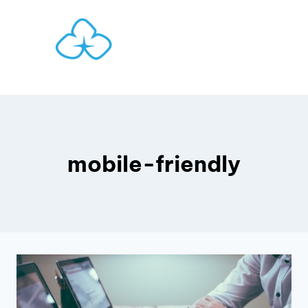
Skip
to
content
mobile-friendly