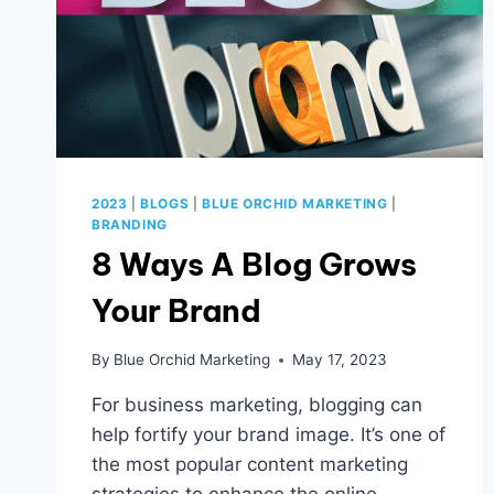
2023
|
BLOGS
|
BLUE ORCHID MARKETING
|
BRANDING
8 Ways A Blog Grows
Your Brand
By
Blue Orchid Marketing
May 17, 2023
For business marketing, blogging can
help fortify your brand image. It’s one of
the most popular content marketing