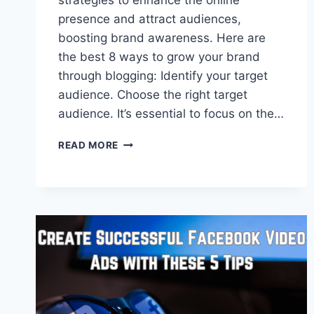
strategies to enhance the online
presence and attract audiences,
boosting brand awareness. Here are
the best 8 ways to grow your brand
through blogging: Identify your target
audience. Choose the right target
audience. It’s essential to focus on the…
8
READ MORE
WAYS
A
BLOG
GROWS
YOUR
BRAND