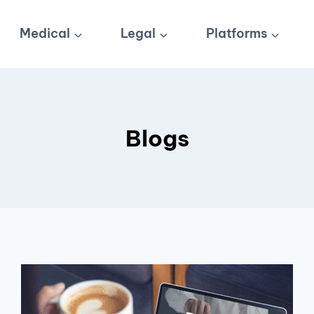
Medical
Legal
Platforms
Blogs