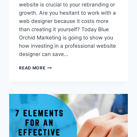
website is crucial to your rebranding or
growth. Are you hesitant to work with a
web designer because it costs more
than creating it yourself? Today Blue
Orchid Marketing is going to show you
how investing in a professional website
designer can save…
5
READ MORE
REASONS
WHY
YOU
NEED
A
PROFESSIONAL
WEBSITE
DESIGNER