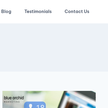
Blog
Testimonials
Contact Us