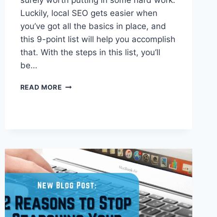
surely worth putting in some hard work.
Luckily, local SEO gets easier when
you’ve got all the basics in place, and
this 9-point list will help you accomplish
that. With the steps in this list, you’ll
be…
SUCCESSFUL
READ MORE
LOCAL
SEO:
YOUR
9-
POINT
CHECKLIST