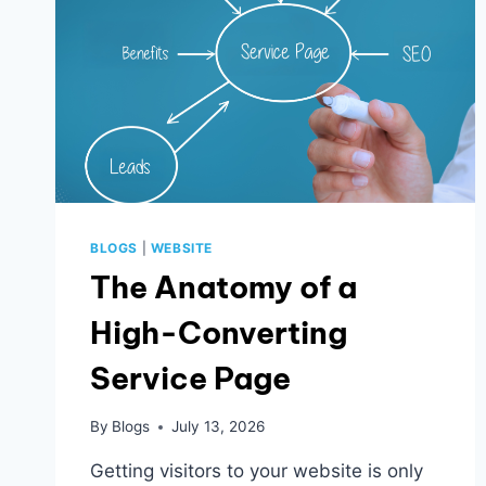
BLOGS
|
WEBSITE
The Anatomy of a
High-Converting
Service Page
By
Blogs
July 13, 2026
Getting visitors to your website is only