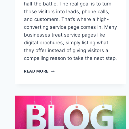
half the battle. The real goal is to turn
those visitors into leads, phone calls,
and customers. That’s where a high-
converting service page comes in. Many
businesses treat service pages like
digital brochures, simply listing what
they offer instead of giving visitors a
compelling reason to take the next step.
THE
READ MORE
ANATOMY
OF
A
HIGH-
CONVERTING
SERVICE
PAGE