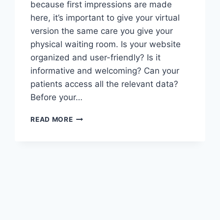
because first impressions are made
here, it’s important to give your virtual
version the same care you give your
physical waiting room. Is your website
organized and user-friendly? Is it
informative and welcoming? Can your
patients access all the relevant data?
Before your…
7
READ MORE
ELEMENTS
FOR
AN
EFFECTIVE
HEALTHCARE
WEBSITE