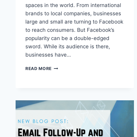
spaces in the world. From international
brands to local companies, businesses
large and small are turning to Facebook
to reach consumers. But Facebook’s
popularity can be a double-edged
sword. While its audience is there,
businesses have…
CREATE
READ MORE
SUCCESSFUL
FACEBOOK
VIDEO
ADS
WITH
THESE
5
TIPS