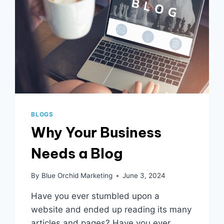
BLOGS
Why Your Business
Needs a Blog
By
Blue Orchid Marketing
June 3, 2024
Have you ever stumbled upon a
website and ended up reading its many
articles and pages? Have you ever