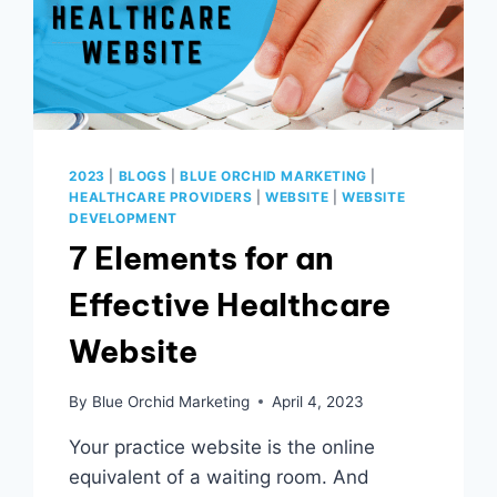
2023
|
BLOGS
|
BLUE ORCHID MARKETING
|
HEALTHCARE PROVIDERS
|
WEBSITE
|
WEBSITE
DEVELOPMENT
7 Elements for an
Effective Healthcare
Website
By
Blue Orchid Marketing
April 4, 2023
Your practice website is the online
equivalent of a waiting room. And