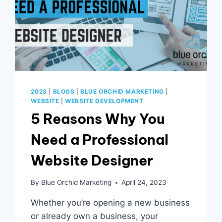
2023
|
BLOGS
|
BLUE ORCHID MARKETING
|
WEBSITE
|
WEBSITE DEVELOPMENT
5 Reasons Why You
Need a Professional
Website Designer
By
Blue Orchid Marketing
April 24, 2023
Whether you’re opening a new business
or already own a business, your