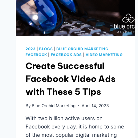
2023
|
BLOGS
|
BLUE ORCHID MARKETING
|
FACEBOOK
|
FACEBOOK ADS
|
VIDEO MARKETING
Create Successful
Facebook Video Ads
with These 5 Tips
By
Blue Orchid Marketing
April 14, 2023
With two billion active users on
Facebook every day, it is home to some
of the most popular digital marketing