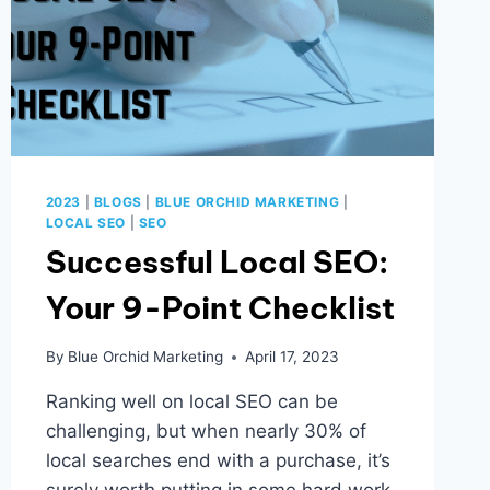
2023
|
BLOGS
|
BLUE ORCHID MARKETING
|
LOCAL SEO
|
SEO
Successful Local SEO:
Your 9-Point Checklist
By
Blue Orchid Marketing
April 17, 2023
Ranking well on local SEO can be
challenging, but when nearly 30% of
local searches end with a purchase, it’s