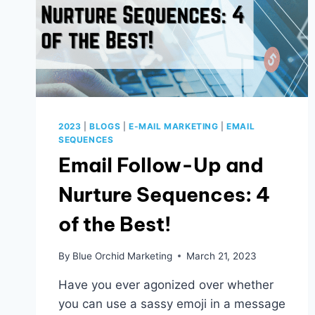
2023
|
BLOGS
|
E-MAIL MARKETING
|
EMAIL
SEQUENCES
Email Follow-Up and
Nurture Sequences: 4
of the Best!
By
Blue Orchid Marketing
March 21, 2023
Have you ever agonized over whether
you can use a sassy emoji in a message