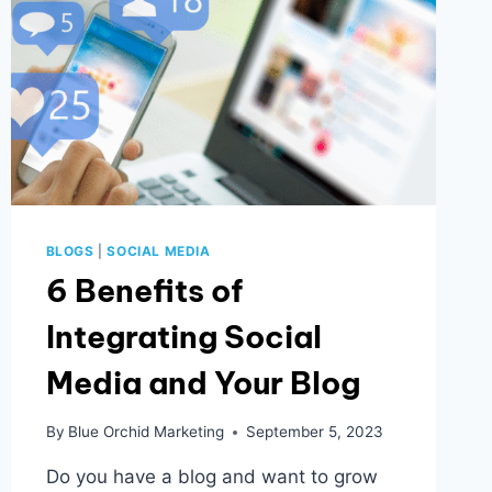
BLOGS
|
SOCIAL MEDIA
6 Benefits of
Integrating Social
Media and Your Blog
By
Blue Orchid Marketing
September 5, 2023
Do you have a blog and want to grow