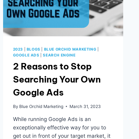
2023
|
BLOGS
|
BLUE ORCHID MARKETING
|
GOOGLE ADS
|
SEARCH ENGINE
2 Reasons to Stop
Searching Your Own
Google Ads
By
Blue Orchid Marketing
March 31, 2023
While running Google Ads is an
exceptionally effective way for you to
get out in front of your target market, it