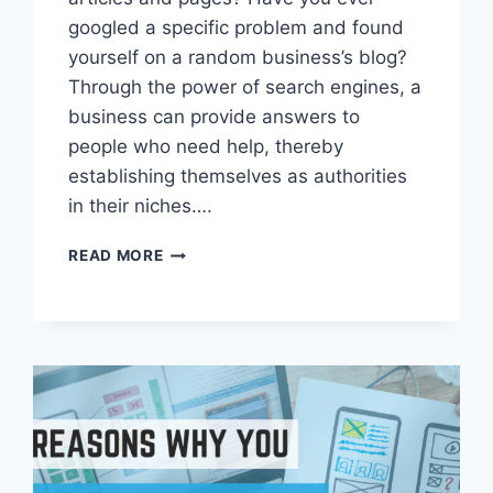
googled a specific problem and found
yourself on a random business’s blog?
Through the power of search engines, a
business can provide answers to
people who need help, thereby
establishing themselves as authorities
in their niches….
WHY
READ MORE
YOUR
BUSINESS
NEEDS
A
BLOG