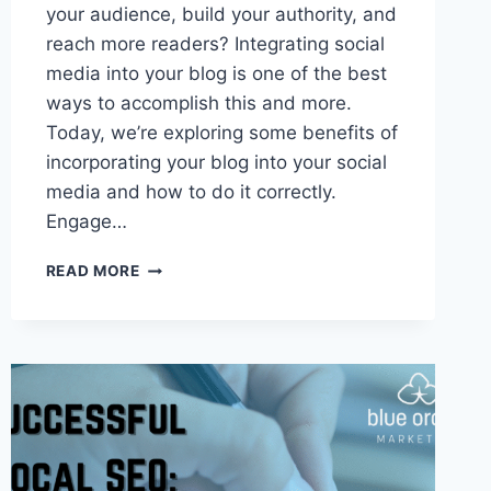
your audience, build your authority, and
reach more readers? Integrating social
media into your blog is one of the best
ways to accomplish this and more.
Today, we’re exploring some benefits of
incorporating your blog into your social
media and how to do it correctly.
Engage…
6
READ MORE
BENEFITS
OF
INTEGRATING
SOCIAL
MEDIA
AND
YOUR
BLOG