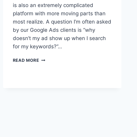
is also an extremely complicated
platform with more moving parts than
most realize. A question I’m often asked
by our Google Ads clients is “why
doesn’t my ad show up when I search
for my keywords?”…
2
READ MORE
REASONS
TO
STOP
SEARCHING
YOUR
OWN
GOOGLE
ADS