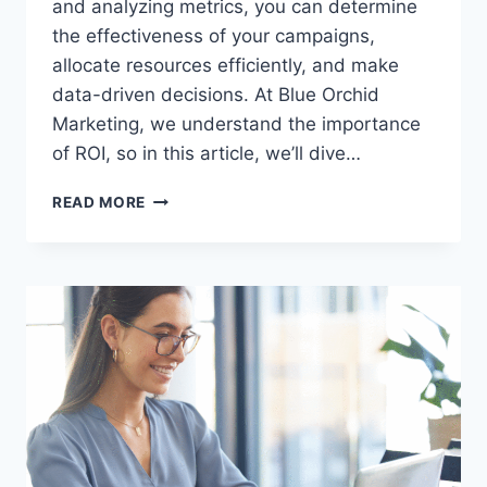
and analyzing metrics, you can determine
the effectiveness of your campaigns,
allocate resources efficiently, and make
data-driven decisions. At Blue Orchid
Marketing, we understand the importance
of ROI, so in this article, we’ll dive…
8
READ MORE
WAYS
TO
MEASURE
RETURN
ON
INVESTMENT