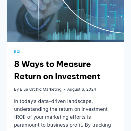
ROI
8 Ways to Measure
Return on Investment
By
Blue Orchid Marketing
August 6, 2024
In today’s data-driven landscape,
understanding the return on investment
(ROI) of your marketing efforts is
paramount to business profit. By tracking