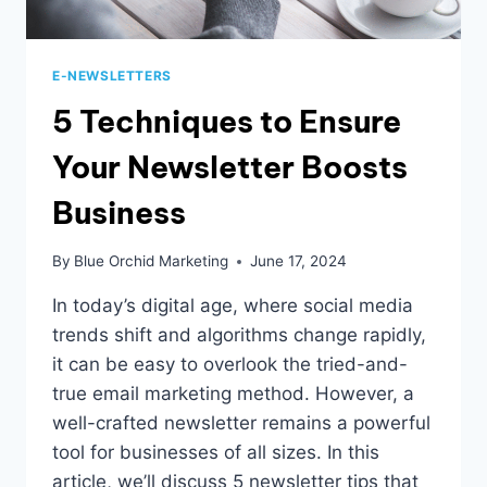
E-NEWSLETTERS
5 Techniques to Ensure
Your Newsletter Boosts
Business
By
Blue Orchid Marketing
June 17, 2024
In today’s digital age, where social media
trends shift and algorithms change rapidly,
it can be easy to overlook the tried-and-
true email marketing method. However, a
well-crafted newsletter remains a powerful
tool for businesses of all sizes. In this
article, we’ll discuss 5 newsletter tips that