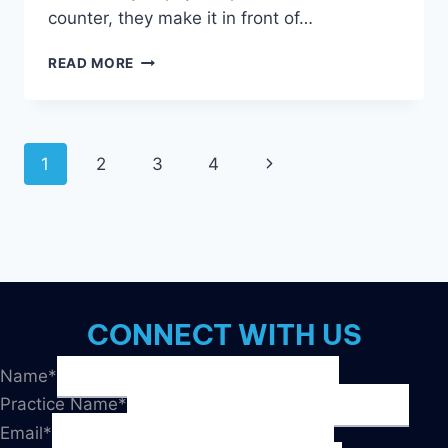
counter, they make it in front of…
MARKETING
READ MORE
PAIN
POINTS:
HOW
TO
Page
1
2
3
4
Next
HANDLE
4
navigation
Page
COMMON
COMPLAINTS
CONNECT WITH US
Name
*
Practice Name
*
Email
*