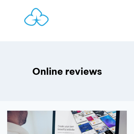
Skip
to
content
Online reviews