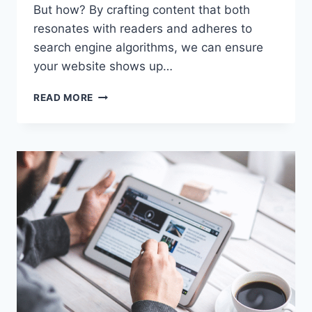
But how? By crafting content that both
resonates with readers and adheres to
search engine algorithms, we can ensure
your website shows up…
6
READ MORE
WAYS
SEO
COPYWRITING
STRENGTHENS
YOUR
ONLINE
PRESENCE