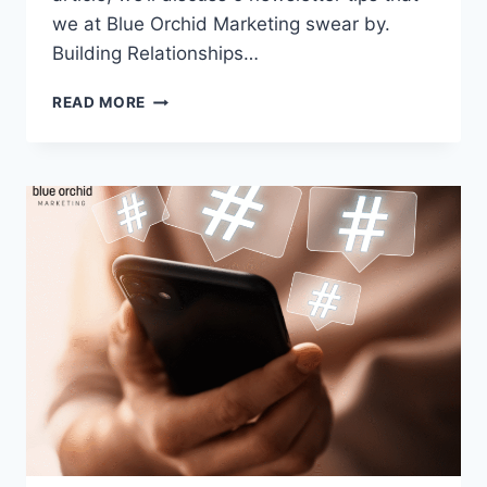
we at Blue Orchid Marketing swear by.
Building Relationships…
5
READ MORE
TECHNIQUES
TO
ENSURE
YOUR
NEWSLETTER
BOOSTS
BUSINESS