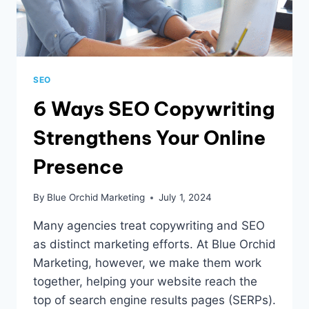
SEO
6 Ways SEO Copywriting
Strengthens Your Online
Presence
By
Blue Orchid Marketing
July 1, 2024
Many agencies treat copywriting and SEO
as distinct marketing efforts. At Blue Orchid
Marketing, however, we make them work
together, helping your website reach the
top of search engine results pages (SERPs).