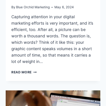
By
Blue Orchid Marketing
May 6, 2024
Capturing attention in your digital
marketing efforts is very important, and it’s
efficient, too. After all, a picture can be
worth a thousand words. The question is,
which words? Think of it like this: your
graphic content speaks volumes in a short
amount of time, so that means it carries a
lot of weight in…
EYE-
READ MORE
CATCHING
VISUALS
FOR
BETTER
CONTENT