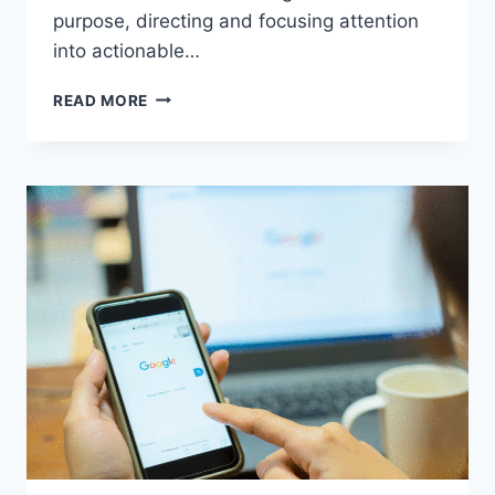
purpose, directing and focusing attention
into actionable…
SMOOTH
READ MORE
SCROLLING
IN
2024:
HOW
TO
MAKE
KILLER
HASHTAGS
AND
THUMBNAILS