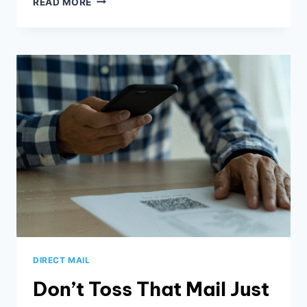
READ MORE
LISTINGS,
GOOGLE,
AND
YOU
DIRECT MAIL
Don’t Toss That Mail Just