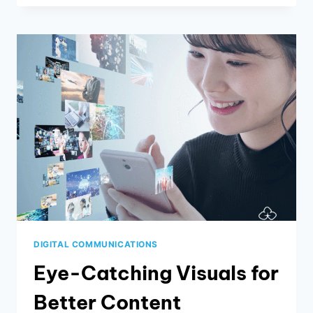
THAT
MAIL
JUST
YET:
HOW
DIRECT
MAIL
CAMPAIGNS
ARE
THRIVING
IN
2024
DIGITAL COMMUNICATIONS
Eye-Catching Visuals for
Better Content