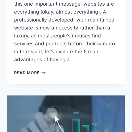
this one important message: websites are
everything (okay, almost everything). A
professionally developed, well-maintained
website is now a necessity rather than a
luxury, as most people’s mouses find
services and products before their cars do.
In that spirit, let’s explore the 5 main
advantages of having a…
5
READ MORE
REASONS
TO
HAVE
A
PROFESSIONAL
WEBSITE
FOR
YOUR
BUSINESS