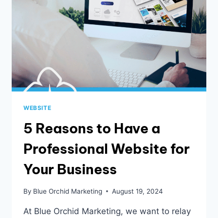
WEBSITE
5 Reasons to Have a
Professional Website for
Your Business
By
Blue Orchid Marketing
August 19, 2024
At Blue Orchid Marketing, we want to relay