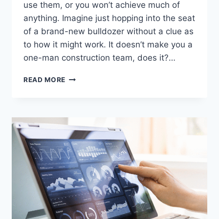
use them, or you won’t achieve much of
anything. Imagine just hopping into the seat
of a brand-new bulldozer without a clue as
to how it might work. It doesn’t make you a
one-man construction team, does it?…
GOOGLE
READ MORE
ADS:
THE
GOOD
AND
THE
BAD