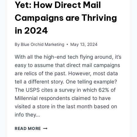
Yet: How Direct Mail
Campaigns are Thriving
in 2024
By
Blue Orchid Marketing
May 13, 2024
With all the high-end tech flying around, it’s
easy to assume that direct mail campaigns
are relics of the past. However, most data
tell a different story. One telling example?
The USPS cites a survey in which 62% of
Millennial respondents claimed to have
visited a store in the last month based on
info they…
DON’T
READ MORE
TOSS