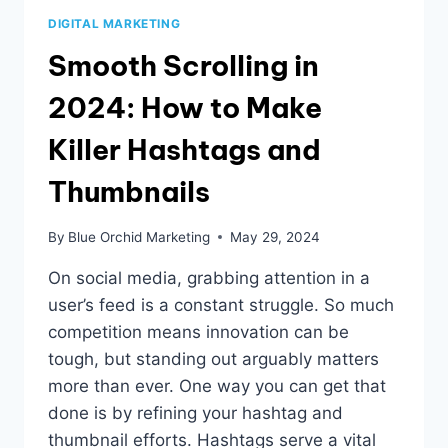
DIGITAL MARKETING
Smooth Scrolling in
2024: How to Make
Killer Hashtags and
Thumbnails
By
Blue Orchid Marketing
May 29, 2024
On social media, grabbing attention in a
user’s feed is a constant struggle. So much
competition means innovation can be
tough, but standing out arguably matters
more than ever. One way you can get that
done is by refining your hashtag and
thumbnail efforts. Hashtags serve a vital