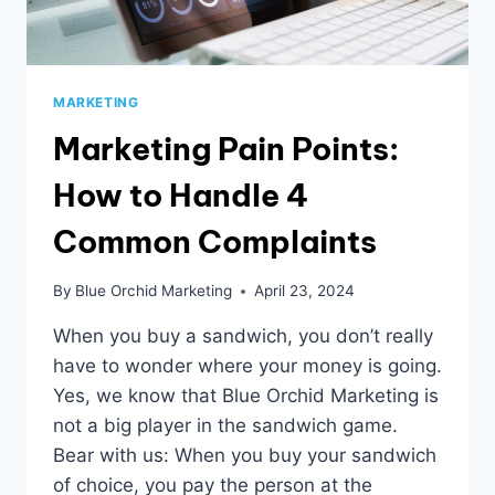
MARKETING
Marketing Pain Points:
How to Handle 4
Common Complaints
By
Blue Orchid Marketing
April 23, 2024
When you buy a sandwich, you don’t really
have to wonder where your money is going.
Yes, we know that Blue Orchid Marketing is
not a big player in the sandwich game.
Bear with us: When you buy your sandwich
of choice, you pay the person at the