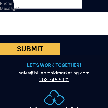
Phone
*
Message
*
SUBMIT
LET'S WORK TOGETHER!
sales@blueorchidmarketing.com
203.746.5901