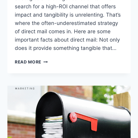
search for a high-ROI channel that offers
impact and tangibility is unrelenting. That’s
where the often-underestimated strategy
of direct mail comes in. Here are some
important facts about direct mail: Not only
does it provide something tangible that…
DIRECT
READ MORE
MAIL:
THE
UNSUNG
HERO