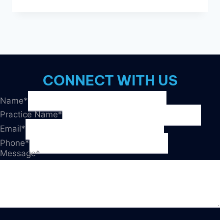
REASONS
DIRECT
MAIL
IS
TRENDING
IN
2023
CONNECT WITH US
Name
*
Practice Name
*
Email
*
Phone
*
Message
*