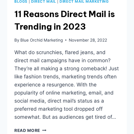
BLOGS
|
DIRECT MAIL
|
DIRECT MAIL MARKETING
11 Reasons Direct Mail is
Trending in 2023
By
Blue Orchid Marketing
November 28, 2022
What do scrunchies, flared jeans, and
direct mail campaigns have in common?
They’re all making a strong comeback! Just
like fashion trends, marketing trends often
experience a resurgence. With the
popularity of online marketing, email, and
social media, direct mail’s status as a
preferred marketing tool dropped off
somewhat. But as audiences get tired of…
11
READ MORE