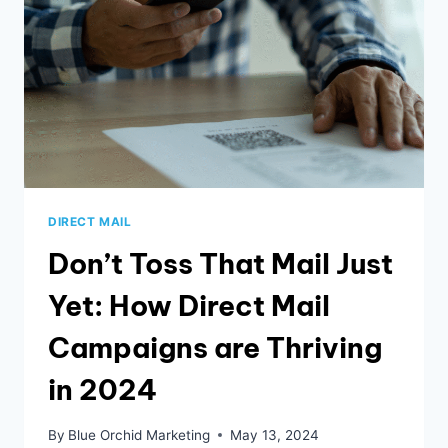
DIRECT MAIL
Don’t Toss That Mail Just
Yet: How Direct Mail
Campaigns are Thriving
in 2024
By
Blue Orchid Marketing
May 13, 2024