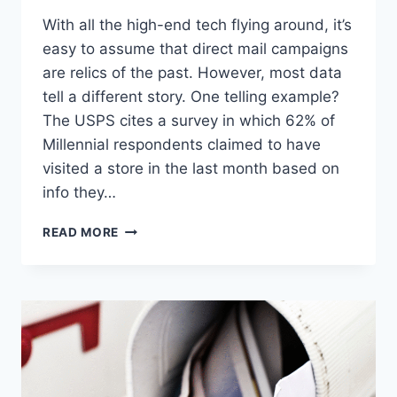
With all the high-end tech flying around, it’s
easy to assume that direct mail campaigns
are relics of the past. However, most data
tell a different story. One telling example?
The USPS cites a survey in which 62% of
Millennial respondents claimed to have
visited a store in the last month based on
info they…
DON’T
READ MORE
TOSS
THAT
MAIL
JUST
YET:
HOW
DIRECT
MAIL
CAMPAIGNS