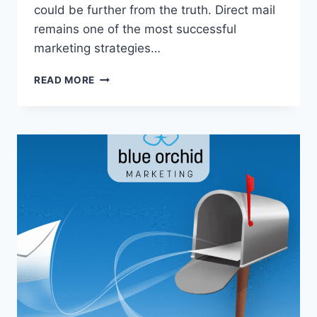
could be further from the truth. Direct mail
remains one of the most successful
marketing strategies…
3
READ MORE
REASONS
DIRECT
MAIL
ISN’T
DEAD