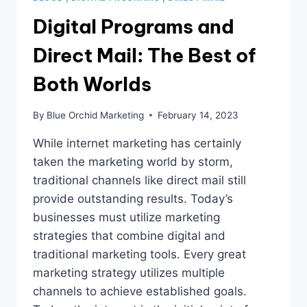
Digital Programs and
Direct Mail: The Best of
Both Worlds
By
Blue Orchid Marketing
February 14, 2023
While internet marketing has certainly
taken the marketing world by storm,
traditional channels like direct mail still
provide outstanding results. Today’s
businesses must utilize marketing
strategies that combine digital and
traditional marketing tools. Every great
marketing strategy utilizes multiple
channels to achieve established goals.