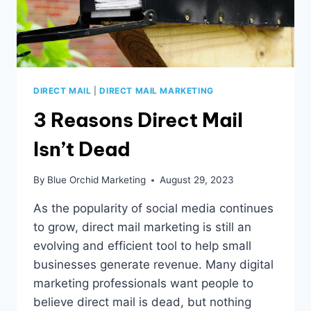
DIRECT MAIL
|
DIRECT MAIL MARKETING
3 Reasons Direct Mail
Isn’t Dead
By
Blue Orchid Marketing
August 29, 2023
As the popularity of social media continues
to grow, direct mail marketing is still an
evolving and efficient tool to help small
businesses generate revenue. Many digital
marketing professionals want people to
believe direct mail is dead, but nothing