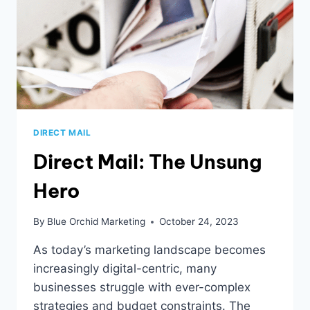
ARE
THRIVING
IN
2024
DIRECT MAIL
Direct Mail: The Unsung
Hero
By
Blue Orchid Marketing
October 24, 2023
As today’s marketing landscape becomes
increasingly digital-centric, many
businesses struggle with ever-complex
strategies and budget constraints. The