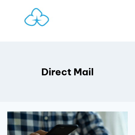
Skip
to
content
Direct Mail