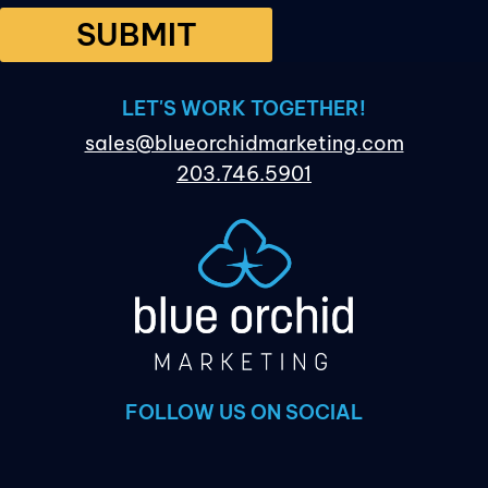
SUBMIT
LET'S WORK TOGETHER!
sales@blueorchidmarketing.com
203.746.5901
FOLLOW US ON SOCIAL