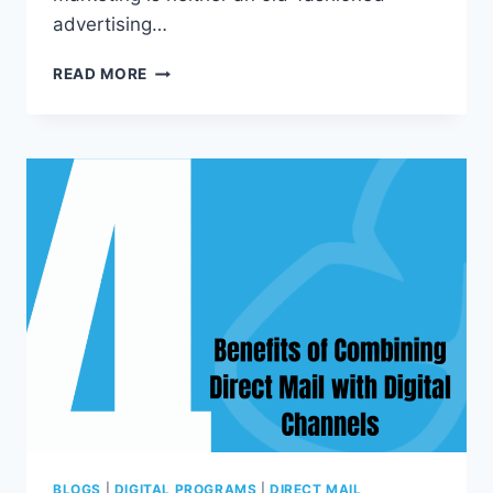
advertising…
7
READ MORE
REASONS
TO
USE
(OR
CONTINUE
USING)
DIRECT
MAIL
MARKETING
THIS
YEAR
BLOGS
|
DIGITAL PROGRAMS
|
DIRECT MAIL