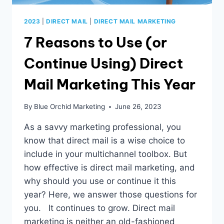
2023
|
DIRECT MAIL
|
DIRECT MAIL MARKETING
7 Reasons to Use (or
Continue Using) Direct
Mail Marketing This Year
By
Blue Orchid Marketing
June 26, 2023
As a savvy marketing professional, you
know that direct mail is a wise choice to
include in your multichannel toolbox. But
how effective is direct mail marketing, and
why should you use or continue it this
year? Here, we answer those questions for
you. It continues to grow. Direct mail
marketing is neither an old-fashioned