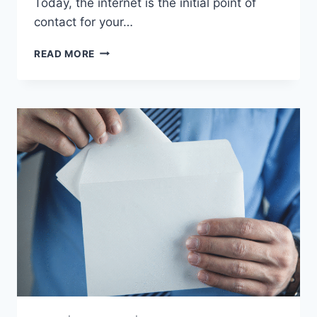
Today, the internet is the initial point of
contact for your…
DIGITAL
READ MORE
PROGRAMS
AND
DIRECT
MAIL:
THE
BEST
OF
BOTH
WORLDS