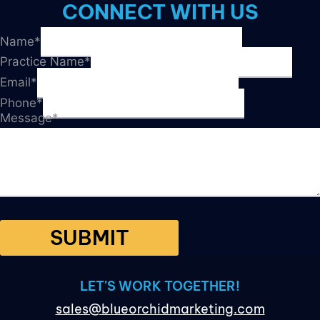
WITH
CONNECT WITH US
THESE
7
Name
*
TIPS!
Practice Name
*
Email
*
Phone
*
Message
*
SUBMIT
LET'S WORK TOGETHER!
sales@blueorchidmarketing.com