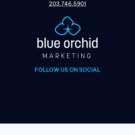
203.746.5901
FOLLOW US ON SOCIAL
×