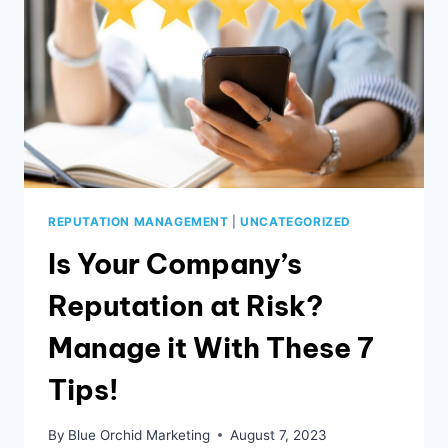
REPUTATION MANAGEMENT
|
UNCATEGORIZED
Is Your Company’s
Reputation at Risk?
Manage it With These 7
Tips!
By
Blue Orchid Marketing
August 7, 2023