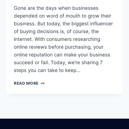
Gone are the days when businesses
depended on word of mouth to grow their
business. But today, the biggest influencer
of buying decisions is, of course, the
Internet. With consumers researching
online reviews before purchasing, your
online reputation can make your business
succeed or fail. Today, we’re sharing 7
steps you can take to keep…
IS
READ MORE
YOUR
COMPANY’S
REPUTATION
AT
RISK?
MANAGE
IT