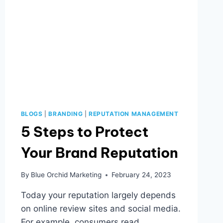
BLOGS
|
BRANDING
|
REPUTATION MANAGEMENT
5 Steps to Protect
Your Brand Reputation
By
Blue Orchid Marketing
February 24, 2023
Today your reputation largely depends
on online review sites and social media.
For example, consumers read