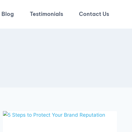
Blog
Testimonials
Contact Us