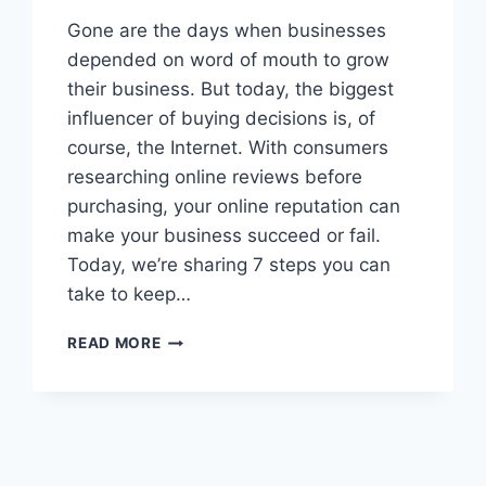
Gone are the days when businesses
depended on word of mouth to grow
their business. But today, the biggest
influencer of buying decisions is, of
course, the Internet. With consumers
researching online reviews before
purchasing, your online reputation can
make your business succeed or fail.
Today, we’re sharing 7 steps you can
take to keep…
IS
READ MORE
YOUR
COMPANY’S
REPUTATION
AT
RISK?
MANAGE