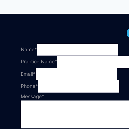
Name
*
Practice Name
*
Email
*
Phone
*
Message
*