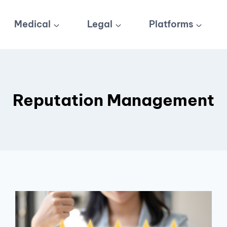
Medical
Legal
Platforms
Reputation Management