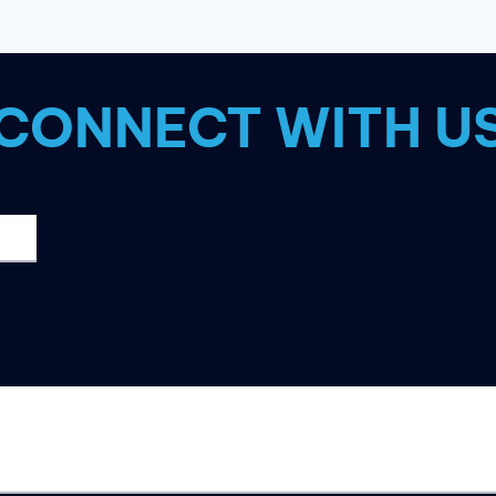
IT
WITH
THESE
7
CONNECT WITH U
TIPS!