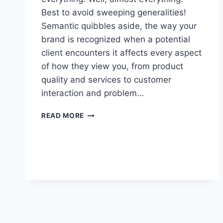
Best to avoid sweeping generalities!
Semantic quibbles aside, the way your
brand is recognized when a potential
client encounters it affects every aspect
of how they view you, from product
quality and services to customer
interaction and problem…
REPUTATION,
READ MORE
REVIEWS,
AND
YOU