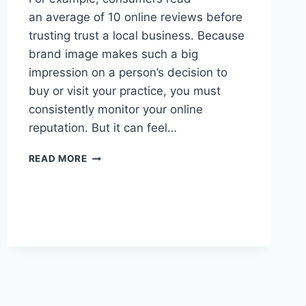
an average of 10 online reviews before
trusting trust a local business. Because
brand image makes such a big
impression on a person’s decision to
buy or visit your practice, you must
consistently monitor your online
reputation. But it can feel…
5
READ MORE
STEPS
TO
PROTECT
YOUR
BRAND
REPUTATION