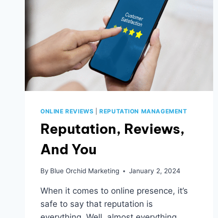
ONLINE REVIEWS
|
REPUTATION MANAGEMENT
Reputation, Reviews,
And You
By
Blue Orchid Marketing
January 2, 2024
When it comes to online presence, it’s
safe to say that reputation is
everything. Well, almost everything.