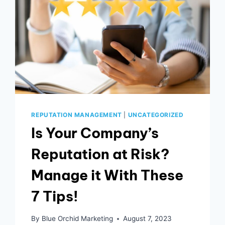
REPUTATION MANAGEMENT
|
UNCATEGORIZED
Is Your Company’s
Reputation at Risk?
Manage it With These
7 Tips!
By
Blue Orchid Marketing
August 7, 2023