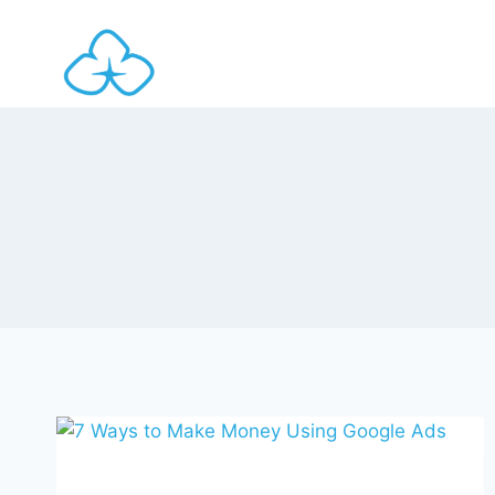
Skip
to
content