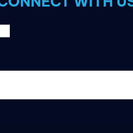
CONNECT WITH U