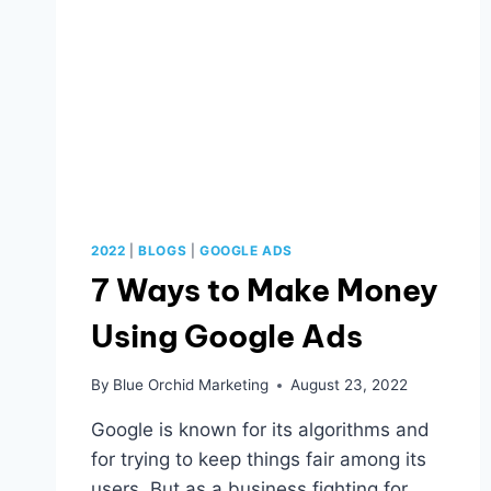
2022
|
BLOGS
|
GOOGLE ADS
7 Ways to Make Money
Using Google Ads
By
Blue Orchid Marketing
August 23, 2022
Google is known for its algorithms and
for trying to keep things fair among its
users. But as a business fighting for