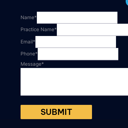
Name
*
Practice Name
*
Email
*
Phone
*
Message
*
SUBMIT