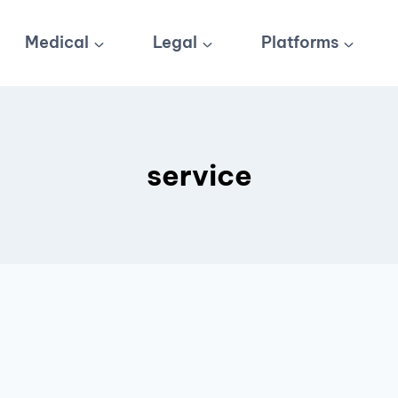
Medical
Legal
Platforms
service