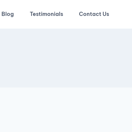
Blog
Testimonials
Contact Us