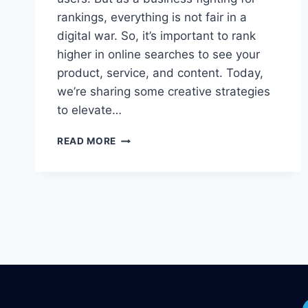
rankings, everything is not fair in a
digital war. So, it’s important to rank
higher in online searches to see your
product, service, and content. Today,
we’re sharing some creative strategies
to elevate…
7
READ MORE
WAYS
TO
MAKE
MONEY
USING
GOOGLE
ADS