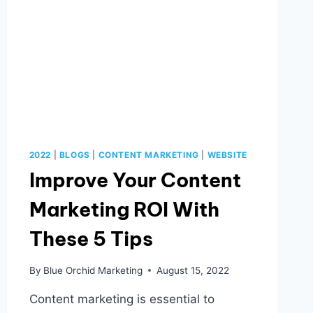
2022
|
BLOGS
|
CONTENT MARKETING
|
WEBSITE
Improve Your Content
Marketing ROI With
These 5 Tips
By
Blue Orchid Marketing
August 15, 2022
Content marketing is essential to