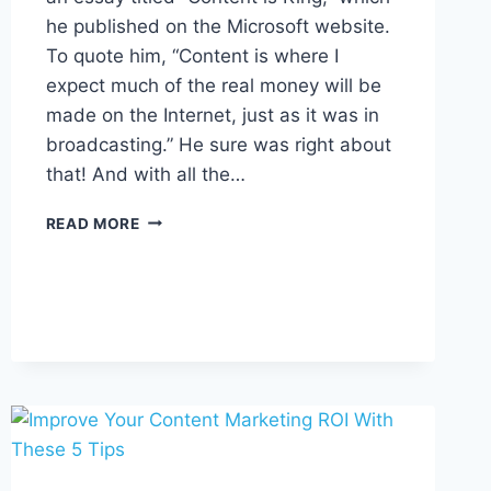
he published on the Microsoft website.
To quote him, “Content is where I
expect much of the real money will be
made on the Internet, just as it was in
broadcasting.” He sure was right about
that! And with all the…
7
READ MORE
TYPES
OF
CONTENT
AND
HOW
TO
USE
THEM
TO
DRIVE
SALES