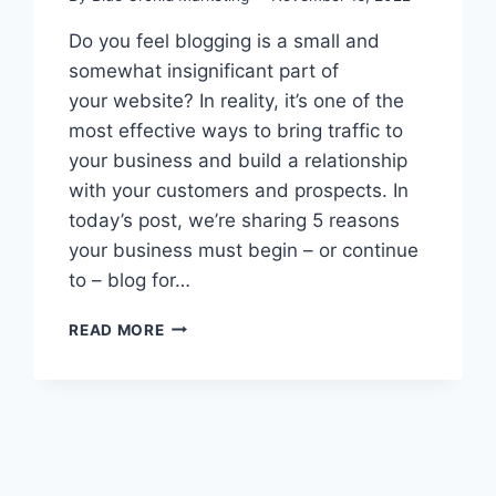
Do you feel blogging is a small and
somewhat insignificant part of
your website? In reality, it’s one of the
most effective ways to bring traffic to
your business and build a relationship
with your customers and prospects. In
today’s post, we’re sharing 5 reasons
your business must begin – or continue
to – blog for…
WILL
READ MORE
BLOGGING
FOR
YOUR
BUSINESS
BE
IMPORTANT
IN