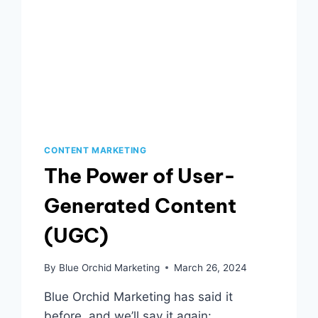
CONTENT MARKETING
The Power of User-
Generated Content
(UGC)
By
Blue Orchid Marketing
March 26, 2024
Blue Orchid Marketing has said it
before, and we’ll say it again: