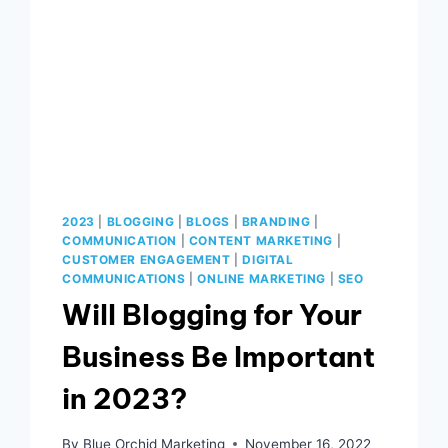
2023
|
BLOGGING
|
BLOGS
|
BRANDING
|
COMMUNICATION
|
CONTENT MARKETING
|
CUSTOMER ENGAGEMENT
|
DIGITAL
COMMUNICATIONS
|
ONLINE MARKETING
|
SEO
Will Blogging for Your
Business Be Important
in 2023?
By
Blue Orchid Marketing
November 16, 2022