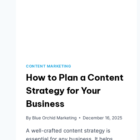
CONTENT MARKETING
How to Plan a Content
Strategy for Your
Business
By
Blue Orchid Marketing
December 16, 2025
A well-crafted content strategy is
essential for any business. It helps