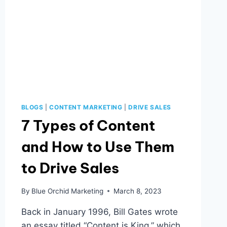
BLOGS
|
CONTENT MARKETING
|
DRIVE SALES
7 Types of Content
and How to Use Them
to Drive Sales
By
Blue Orchid Marketing
March 8, 2023
Back in January 1996, Bill Gates wrote
an essay titled “Content is King,” which