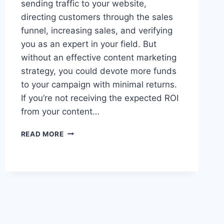
sending traffic to your website,
directing customers through the sales
funnel, increasing sales, and verifying
you as an expert in your field. But
without an effective content marketing
strategy, you could devote more funds
to your campaign with minimal returns.
If you’re not receiving the expected ROI
from your content…
IMPROVE
READ MORE
YOUR
CONTENT
MARKETING
ROI
WITH
THESE
5
TIPS