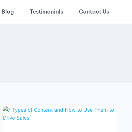
Blog
Testimonials
Contact Us