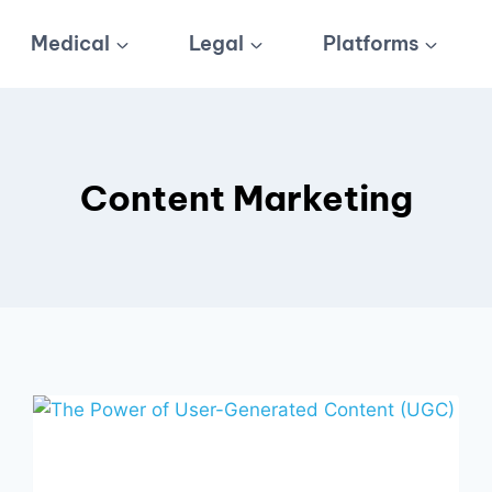
Medical
Legal
Platforms
Content Marketing