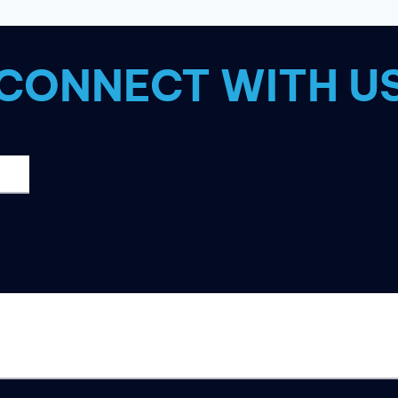
2023?
CONNECT WITH U