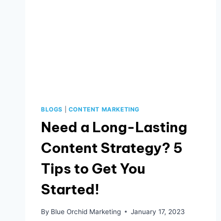
BLOGS
|
CONTENT MARKETING
Need a Long-Lasting
Content Strategy? 5
Tips to Get You
Started!
By
Blue Orchid Marketing
January 17, 2023