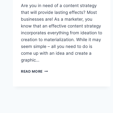
Are you in need of a content strategy
that will provide lasting effects? Most
businesses are! As a marketer, you
know that an effective content strategy
incorporates everything from ideation to
creation to materialization. While it may
seem simple – all you need to do is
come up with an idea and create a
graphic…
NEED
READ MORE
A
LONG-
LASTING
CONTENT
STRATEGY?
5
TIPS
TO