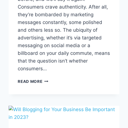
Consumers crave authenticity. After all,
they’re bombarded by marketing
messages constantly, some polished
and others less so. The ubiquity of
advertising, whether it’s via targeted
messaging on social media or a
billboard on your daily commute, means
that the question isn’t whether
consumers…
THE
READ MORE
POWER
OF
USER-
GENERATED
CONTENT
(UGC)