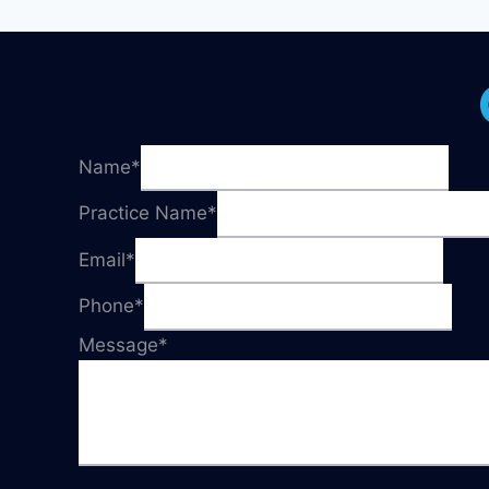
GET
YOU
STARTED!
Name
*
Practice Name
*
Email
*
Phone
*
Message
*