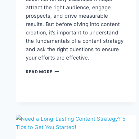
attract the right audience, engage
prospects, and drive measurable
results. But before diving into content
creation, it’s important to understand
the fundamentals of a content strategy
and ask the right questions to ensure
your efforts are effective.
HOW
READ MORE
TO
PLAN
A
CONTENT
STRATEGY
FOR
YOUR
BUSINESS