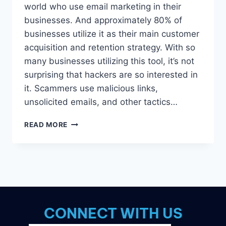
world who use email marketing in their
businesses. And approximately 80% of
businesses utilize it as their main customer
acquisition and retention strategy. With so
many businesses utilizing this tool, it’s not
surprising that hackers are so interested in
it. Scammers use malicious links,
unsolicited emails, and other tactics…
5
READ MORE
EMAIL
MARKETING
DANGERS
YOU
SHOULD
KNOW
ABOUT
CONNECT WITH US