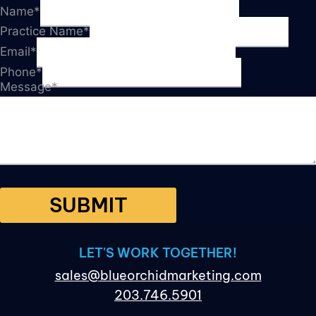
Name
*
Practice Name
*
Email
*
Phone
*
Message
*
SUBMIT
LET'S WORK TOGETHER!
sales@blueorchidmarketing.com
203.746.5901