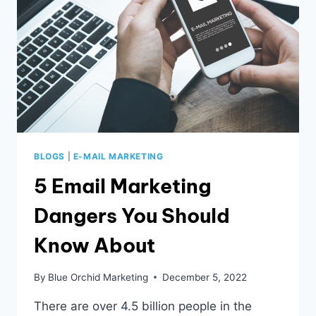
BLOGS
|
E-MAIL MARKETING
5 Email Marketing
Dangers You Should
Know About
By
Blue Orchid Marketing
December 5, 2022
There are over 4.5 billion people in the