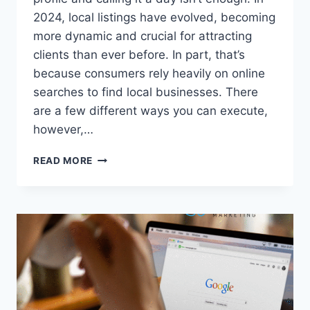
2024, local listings have evolved, becoming
more dynamic and crucial for attracting
clients than ever before. In part, that’s
because consumers rely heavily on online
searches to find local businesses. There
are a few different ways you can execute,
however,…
LOCAL
READ MORE
LISTINGS,
GOOGLE,
AND
YOU