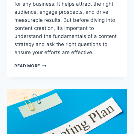
for any business. It helps attract the right
audience, engage prospects, and drive
measurable results. But before diving into
content creation, it’s important to
understand the fundamentals of a content
strategy and ask the right questions to
ensure your efforts are effective.
HOW
READ MORE
TO
PLAN
A
CONTENT
STRATEGY
FOR
YOUR
BUSINESS