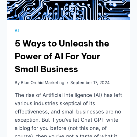
AI
5 Ways to Unleash the
Power of AI For Your
Small Business
By
Blue Orchid Marketing
September 17, 2024
The rise of Artificial Intelligence (AI) has left
various industries skeptical of its
effectiveness, and small businesses are no
exception. But if you’ve let Chat GPT write
a blog for you before (not this one, of
course), then you’ve got a taste of what it