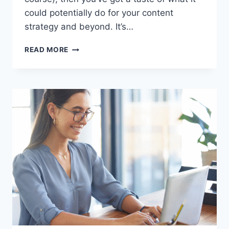
could potentially do for your content
strategy and beyond. It’s…
5
READ MORE
WAYS
TO
UNLEASH
THE
POWER
OF
AI
FOR
YOUR
SMALL
BUSINESS