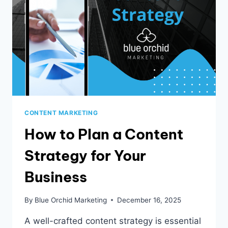
CONTENT MARKETING
How to Plan a Content
Strategy for Your
Business
By
Blue Orchid Marketing
December 16, 2025
A well-crafted content strategy is essential