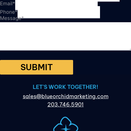
Email
*
Phone
*
Message
*
SUBMIT
LET'S WORK TOGETHER!
sales@blueorchidmarketing.com
203.746.5901