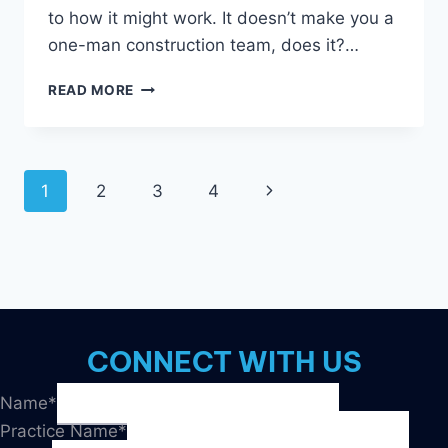
to how it might work. It doesn’t make you a
one-man construction team, does it?…
GOOGLE
READ MORE
ADS:
THE
GOOD
AND
Page
1
2
3
4
Next
THE
BAD
navigation
Page
CONNECT WITH US
Name
*
Practice Name
*