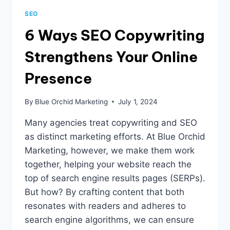
SEO
6 Ways SEO Copywriting
Strengthens Your Online
Presence
By
Blue Orchid Marketing
July 1, 2024
Many agencies treat copywriting and SEO
as distinct marketing efforts. At Blue Orchid
Marketing, however, we make them work
together, helping your website reach the
top of search engine results pages (SERPs).
But how? By crafting content that both
resonates with readers and adheres to
search engine algorithms, we can ensure