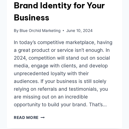
Brand Identity for Your
Business
By
Blue Orchid Marketing
June 10, 2024
In today’s competitive marketplace, having
a great product or service isn’t enough. In
2024, competition will stand out on social
media, engage with clients, and develop
unprecedented loyalty with their
audiences. If your business is still solely
relying on referrals and testimonials, you
are missing out on an incredible
opportunity to build your brand. That’s…
ESTABLISHING
READ MORE
A
STRONG