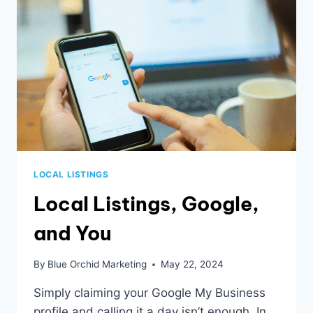
LOCAL LISTINGS
Local Listings, Google,
and You
By
Blue Orchid Marketing
May 22, 2024
Simply claiming your Google My Business
profile and calling it a day isn’t enough. In