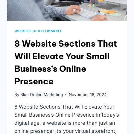
WEBSITE DEVELOPMENT
8 Website Sections That
Will Elevate Your Small
Business’s Online
Presence
By
Blue Orchid Marketing
November 18, 2024
8 Website Sections That Will Elevate Your
Small Business’s Online Presence In today’s
digital age, a website is more than just an
online presence; it’s your virtual storefront,