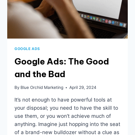
GOOGLE ADS
Google Ads: The Good
and the Bad
By
Blue Orchid Marketing
April 29, 2024
It’s not enough to have powerful tools at
your disposal; you need to have the skill to
use them, or you won’t achieve much of
anything. Imagine just hopping into the seat
of a brand-new bulldozer without a clue as