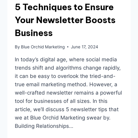
5 Techniques to Ensure
Your Newsletter Boosts
Business
By
Blue Orchid Marketing
June 17, 2024
In today’s digital age, where social media
trends shift and algorithms change rapidly,
it can be easy to overlook the tried-and-
true email marketing method. However, a
well-crafted newsletter remains a powerful
tool for businesses of all sizes. In this
article, we’ll discuss 5 newsletter tips that
we at Blue Orchid Marketing swear by.
Building Relationships…