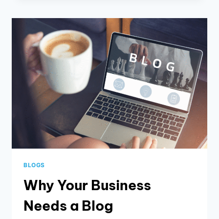
BRAND
IDENTITY
FOR
YOUR
BUSINESS
BLOGS
Why Your Business
Needs a Blog