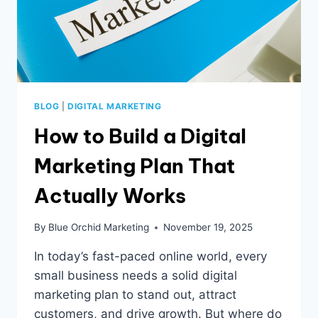
BLOG
|
DIGITAL MARKETING
How to Build a Digital
Marketing Plan That
Actually Works
By
Blue Orchid Marketing
November 19, 2025
In today’s fast-paced online world, every
small business needs a solid digital
marketing plan to stand out, attract
customers, and drive growth. But where do