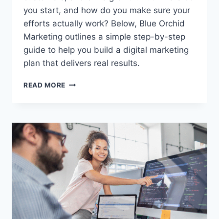
you start, and how do you make sure your
efforts actually work? Below, Blue Orchid
Marketing outlines a simple step-by-step
guide to help you build a digital marketing
plan that delivers real results.
HOW
READ MORE
TO
BUILD
A
DIGITAL
MARKETING
PLAN
THAT
ACTUALLY
WORKS