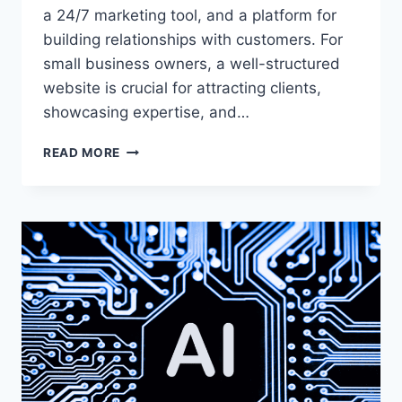
a 24/7 marketing tool, and a platform for
building relationships with customers. For
small business owners, a well-structured
website is crucial for attracting clients,
showcasing expertise, and…
8
READ MORE
WEBSITE
SECTIONS
THAT
WILL
ELEVATE
YOUR
SMALL
BUSINESS’S
ONLINE
PRESENCE