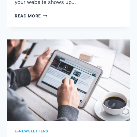
your website shows up…
6
READ MORE
WAYS
SEO
COPYWRITING
STRENGTHENS
YOUR
ONLINE
PRESENCE
E-NEWSLETTERS