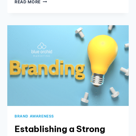
5
READ MORE
TECHNIQUES
TO
ENSURE
YOUR
NEWSLETTER
BOOSTS
BUSINESS
BRAND AWARENESS
Establishing a Strong