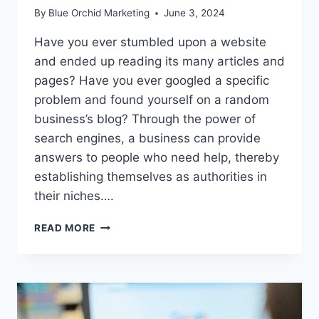
By
Blue Orchid Marketing
June 3, 2024
Have you ever stumbled upon a website
and ended up reading its many articles and
pages? Have you ever googled a specific
problem and found yourself on a random
business’s blog? Through the power of
search engines, a business can provide
answers to people who need help, thereby
establishing themselves as authorities in
their niches….
WHY
READ MORE
YOUR
BUSINESS
NEEDS
A
BLOG