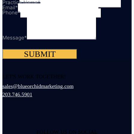
Practice Name
*
Email
*
Phone
*
Message
*
SUBMIT
LET'S WORK TOGETHER!
sales@blueorchidmarketing.com
203.746.5901
FOLLOW US ON SOCIAL