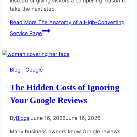
instead of giving visitors a compelling reason to
take the next step.
Read More
The Anatomy of a High-Converting
Service Page
Blog
|
Google
The Hidden Costs of Ignoring
Your Google Reviews
By
Blogs
June 16, 2026
June 16, 2026
Many business owners know Google reviews