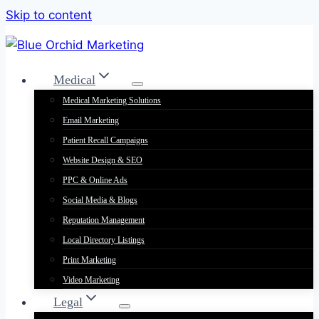
Skip to content
Medical
Medical Marketing Solutions
Email Marketing
Patient Recall Campaigns
Website Design & SEO
PPC & Online Ads
Social Media & Blogs
Reputation Management
Local Directory Listings
Print Marketing
Video Marketing
Legal