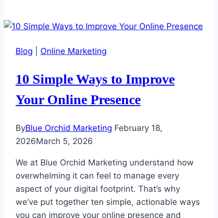
Blog
|
Online Marketing
10 Simple Ways to Improve
Your Online Presence
By
Blue Orchid Marketing
February 18,
2026
March 5, 2026
We at Blue Orchid Marketing understand how
overwhelming it can feel to manage every
aspect of your digital footprint. That’s why
we’ve put together ten simple, actionable ways
you can improve your online presence and