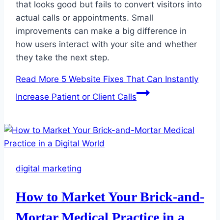
that looks good but fails to convert visitors into
actual calls or appointments. Small
improvements can make a big difference in
how users interact with your site and whether
they take the next step.
Read More
5 Website Fixes That Can Instantly
Increase Patient or Client Calls
digital marketing
How to Market Your Brick-and-
Mortar Medical Practice in a