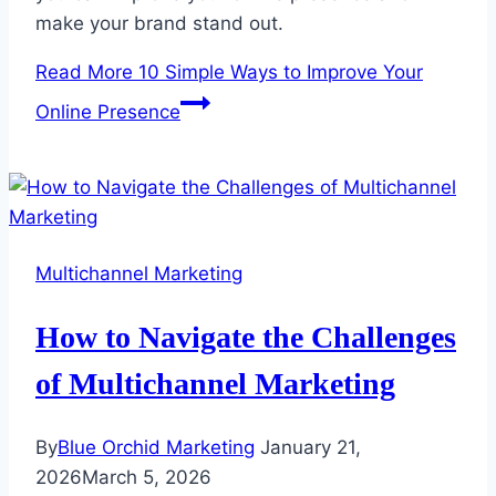
make your brand stand out.
Read More
10 Simple Ways to Improve Your
Online Presence
Multichannel Marketing
How to Navigate the Challenges
of Multichannel Marketing
By
Blue Orchid Marketing
January 21,
2026
March 5, 2026