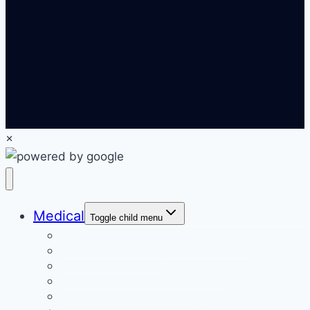
×
Medical
Toggle child menu
Medical Marketing Solutions
Email Marketing
Patient Recall Campaigns
Website Design & SEO
PPC & Online Ads