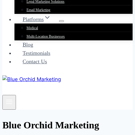
Legal Marketing Solutions
Email Marketing
Platforms
Medical
Multi-Location Businesses
Blog
Testimonials
Contact Us
Blue Orchid Marketing