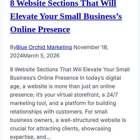
8 Website Sections That Will
Elevate Your Small Business’s
Online Presence
By
Blue Orchid Marketing
November 18,
2024
March 5, 2026
8 Website Sections That Will Elevate Your Small
Business’s Online Presence In today’s digital
age, a website is more than just an online
presence; it’s your virtual storefront, a 24/7
marketing tool, and a platform for building
relationships with customers. For small
business owners, a well-structured website is
crucial for attracting clients, showcasing
expertise, and…