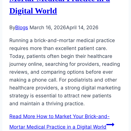
Digital World
By
Blogs
March 16, 2026
April 14, 2026
Running a brick-and-mortar medical practice
requires more than excellent patient care.
Today, patients often begin their healthcare
journey online, searching for providers, reading
reviews, and comparing options before ever
making a phone call. For podiatrists and other
healthcare providers, a strong digital marketing
strategy is essential to attract new patients
and maintain a thriving practice.
Read More
How to Market Your Brick-and-
Mortar Medical Practice in a Digital World