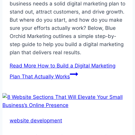
business needs a solid digital marketing plan to
stand out, attract customers, and drive growth.
But where do you start, and how do you make
sure your efforts actually work? Below, Blue
Orchid Marketing outlines a simple step-by-
step guide to help you build a digital marketing
plan that delivers real results.
Read More
How to Build a Digital Marketing
Plan That Actually Works
website development