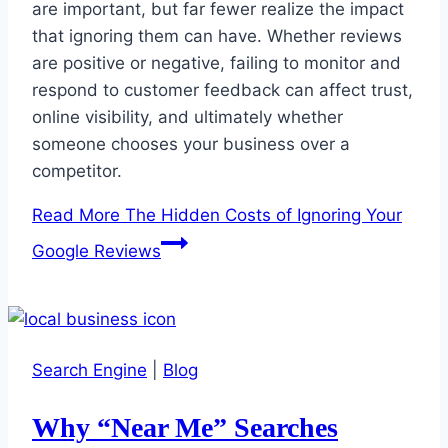
are important, but far fewer realize the impact
that ignoring them can have. Whether reviews
are positive or negative, failing to monitor and
respond to customer feedback can affect trust,
online visibility, and ultimately whether
someone chooses your business over a
competitor.
Read More
The Hidden Costs of Ignoring Your
Google Reviews
Search Engine
|
Blog
Why “Near Me” Searches