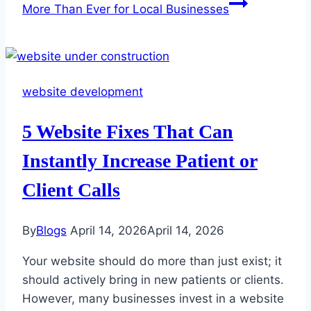
More Than Ever for Local Businesses
website development
5 Website Fixes That Can
Instantly Increase Patient or
Client Calls
By
Blogs
April 14, 2026
April 14, 2026
Your website should do more than just exist; it
should actively bring in new patients or clients.
However, many businesses invest in a website