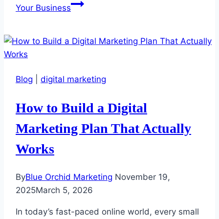
Your Business
Blog
|
digital marketing
How to Build a Digital
Marketing Plan That Actually
Works
By
Blue Orchid Marketing
November 19,
2025
March 5, 2026
In today’s fast-paced online world, every small