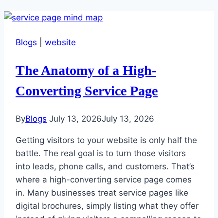
Blogs
|
website
The Anatomy of a High-
Converting Service Page
By
Blogs
July 13, 2026
July 13, 2026
Getting visitors to your website is only half the
battle. The real goal is to turn those visitors
into leads, phone calls, and customers. That’s
where a high-converting service page comes
in. Many businesses treat service pages like
digital brochures, simply listing what they offer