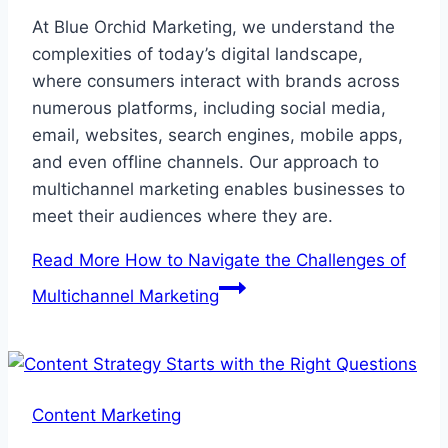
At Blue Orchid Marketing, we understand the
complexities of today’s digital landscape,
where consumers interact with brands across
numerous platforms, including social media,
email, websites, search engines, mobile apps,
and even offline channels. Our approach to
multichannel marketing enables businesses to
meet their audiences where they are.
Read More
How to Navigate the Challenges of
Multichannel Marketing
Content Marketing