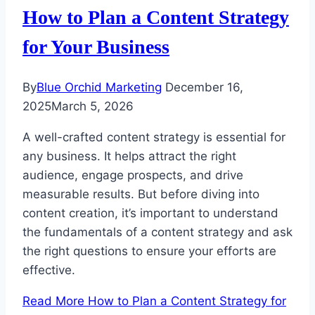
How to Plan a Content Strategy
for Your Business
By
Blue Orchid Marketing
December 16,
2025
March 5, 2026
A well-crafted content strategy is essential for
any business. It helps attract the right
audience, engage prospects, and drive
measurable results. But before diving into
content creation, it’s important to understand
the fundamentals of a content strategy and ask
the right questions to ensure your efforts are
effective.
Read More
How to Plan a Content Strategy for