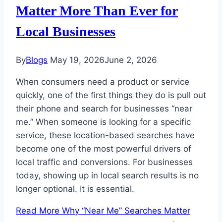
Matter More Than Ever for
Local Businesses
By
Blogs
May 19, 2026
June 2, 2026
When consumers need a product or service
quickly, one of the first things they do is pull out
their phone and search for businesses “near
me.” When someone is looking for a specific
service, these location-based searches have
become one of the most powerful drivers of
local traffic and conversions. For businesses
today, showing up in local search results is no
longer optional. It is essential.
Read More
Why “Near Me” Searches Matter