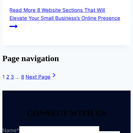
Read More
8 Website Sections That Will
Elevate Your Small Business’s Online Presence
Page navigation
1
2
3
…
8
Next Page
CONNECT WITH US
Name
*