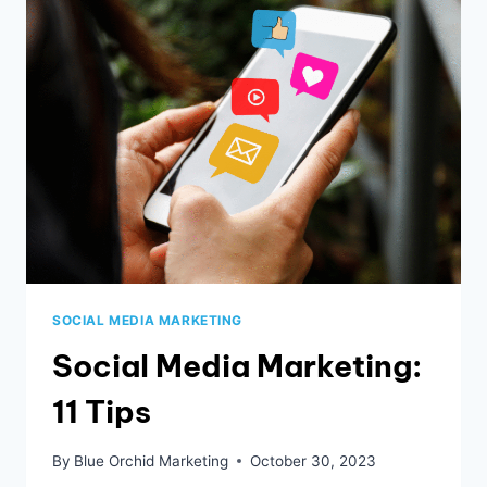
YOU
CAN
DO
NOW
SOCIAL MEDIA MARKETING
Social Media Marketing:
11 Tips
By
Blue Orchid Marketing
October 30, 2023