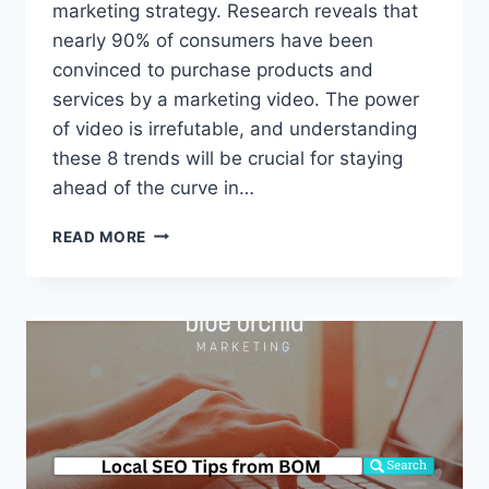
marketing strategy. Research reveals that
nearly 90% of consumers have been
convinced to purchase products and
services by a marketing video. The power
of video is irrefutable, and understanding
these 8 trends will be crucial for staying
ahead of the curve in…
VIDEO
READ MORE
MARKETING
TRENDS
FOR
2024