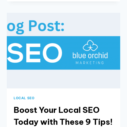
OF
SMS
MARKETING
LOCAL SEO
Boost Your Local SEO
Today with These 9 Tips!