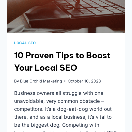
LOCAL SEO
10 Proven Tips to Boost
Your Local SEO
By
Blue Orchid Marketing
October 10, 2023
Business owners all struggle with one
unavoidable, very common obstacle –
competitors. It’s a dog-eat-dog world out
there, and as a local business, it’s vital to
be the biggest dog. Competing with