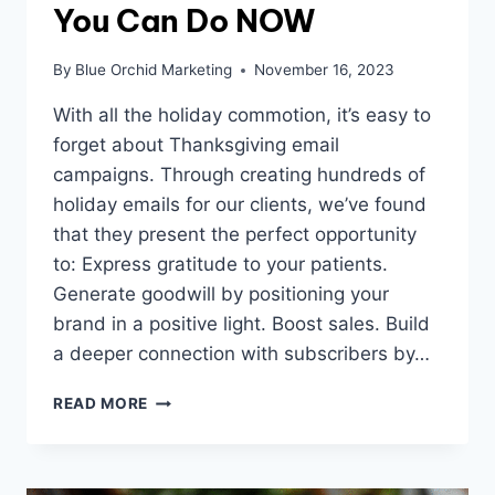
You Can Do NOW
By
Blue Orchid Marketing
November 16, 2023
With all the holiday commotion, it’s easy to
forget about Thanksgiving email
campaigns. Through creating hundreds of
holiday emails for our clients, we’ve found
that they present the perfect opportunity
to: Express gratitude to your patients.
Generate goodwill by positioning your
brand in a positive light. Boost sales. Build
a deeper connection with subscribers by…
3
READ MORE
THANKSGIVING
EMAIL
CAMPAIGN
STRATEGIES