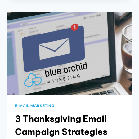
AND
DIGITAL
MARKETING
E-MAIL MARKETING
3 Thanksgiving Email
Campaign Strategies