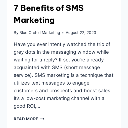
7 Benefits of SMS
Marketing
By
Blue Orchid Marketing
August 22, 2023
Have you ever intently watched the trio of
grey dots in the messaging window while
waiting for a reply? If so, you’re already
acquainted with SMS (short message
service). SMS marketing is a technique that
utilizes text messages to engage
customers and prospects and boost sales.
It’s a low-cost marketing channel with a
good ROI,…
7
READ MORE
BENEFITS