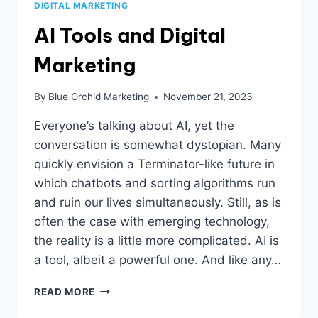
DIGITAL MARKETING
AI Tools and Digital
Marketing
By
Blue Orchid Marketing
November 21, 2023
Everyone’s talking about AI, yet the
conversation is somewhat dystopian. Many
quickly envision a Terminator-like future in
which chatbots and sorting algorithms run
and ruin our lives simultaneously. Still, as is
often the case with emerging technology,
the reality is a little more complicated. AI is
a tool, albeit a powerful one. And like any…
AI
READ MORE
TOOLS