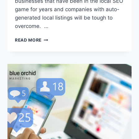
businesses that have been in the local SEO
game for years and companies with auto-
generated local listings will be tough to
overcome. …
10
READ MORE
PROVEN
TIPS
TO
BOOST
YOUR
LOCAL
SEO