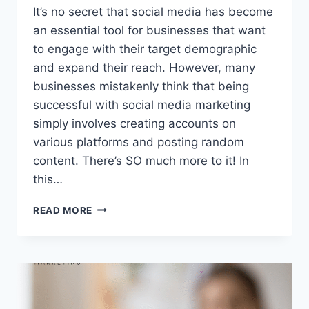
It’s no secret that social media has become
an essential tool for businesses that want
to engage with their target demographic
and expand their reach. However, many
businesses mistakenly think that being
successful with social media marketing
simply involves creating accounts on
various platforms and posting random
content. There’s SO much more to it! In
this…
SOCIAL
READ MORE
MEDIA
MARKETING:
11
TIPS