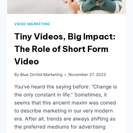
VIDEO MARKETING
Tiny Videos, Big Impact:
The Role of Short Form
Video
By
Blue Orchid Marketing
November 27, 2023
You’ve heard the saying before: “Change is
the only constant in life.” Sometimes, it
seems that this ancient maxim was coined
to describe marketing in our very modern
era. After all, trends are always shifting as
the preferred mediums for advertising