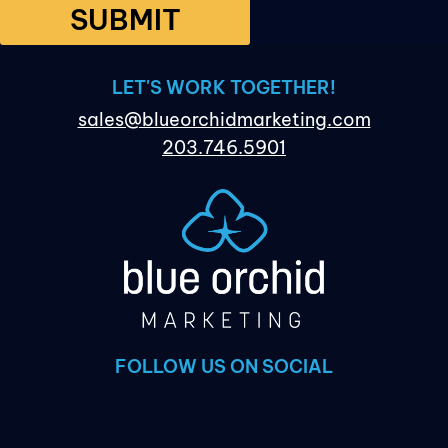
SUBMIT
LET'S WORK TOGETHER!
sales@blueorchidmarketing.com
203.746.5901
FOLLOW US ON SOCIAL