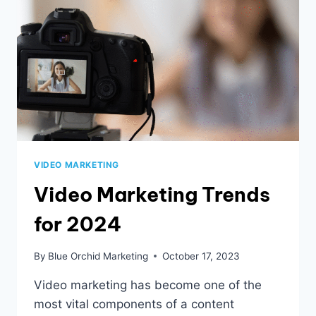
VIDEO MARKETING
Video Marketing Trends
for 2024
By
Blue Orchid Marketing
October 17, 2023
Video marketing has become one of the
most vital components of a content