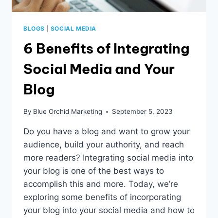
BLOGS
|
SOCIAL MEDIA
6 Benefits of Integrating
Social Media and Your
Blog
By
Blue Orchid Marketing
September 5, 2023
Do you have a blog and want to grow your
audience, build your authority, and reach
more readers? Integrating social media into
your blog is one of the best ways to
accomplish this and more. Today, we’re
exploring some benefits of incorporating
your blog into your social media and how to