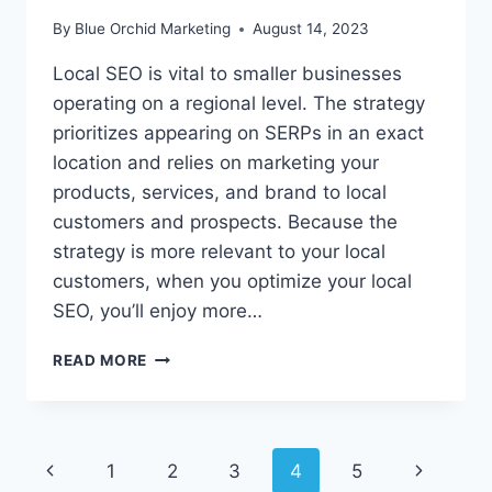
By
Blue Orchid Marketing
August 14, 2023
Local SEO is vital to smaller businesses
operating on a regional level. The strategy
prioritizes appearing on SERPs in an exact
location and relies on marketing your
products, services, and brand to local
customers and prospects. Because the
strategy is more relevant to your local
customers, when you optimize your local
SEO, you’ll enjoy more…
BOOST
READ MORE
YOUR
LOCAL
SEO
TODAY
Page
Previous
1
2
3
4
5
Next
WITH