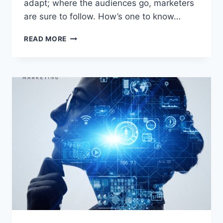
adapt; where the audiences go, marketers
are sure to follow. How’s one to know…
TINY
READ MORE
VIDEOS,
BIG
IMPACT:
THE
ROLE
OF
SHORT
FORM
VIDEO