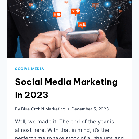
SOCIAL MEDIA
Social Media Marketing
In 2023
By
Blue Orchid Marketing
December 5, 2023
Well, we made it: The end of the year is
almost here. With that in mind, it’s the
perfect time to take stock of all the ups and