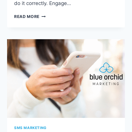
do it correctly. Engage…
6
READ MORE
BENEFITS
OF
INTEGRATING
SOCIAL
MEDIA
AND
YOUR
BLOG
SMS MARKETING