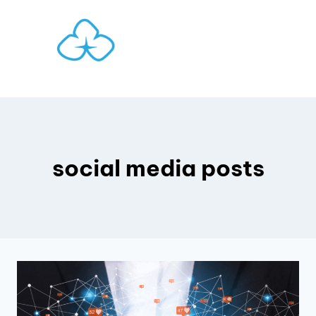
Skip
to
content
social media posts