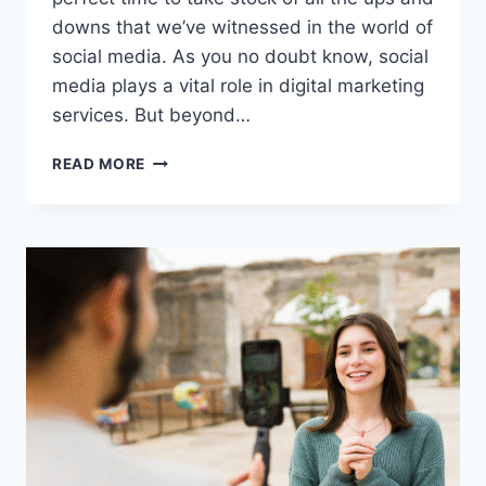
downs that we’ve witnessed in the world of
social media. As you no doubt know, social
media plays a vital role in digital marketing
services. But beyond…
SOCIAL
READ MORE
MEDIA
MARKETING
IN
2023