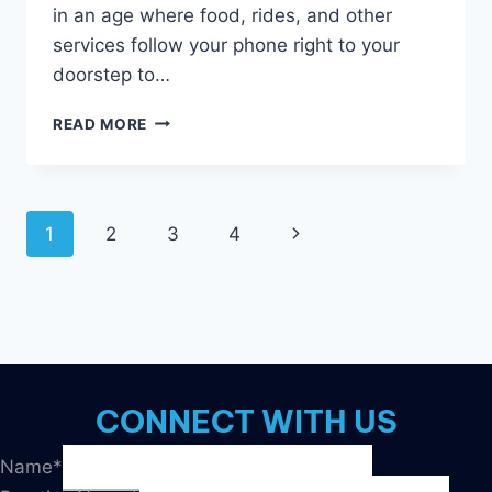
in an age where food, rides, and other
services follow your phone right to your
doorstep to…
HUMAN
READ MORE
BEINGS
+
CUSTOM
SUPPORT
Page
1
2
3
4
Next
=
BETTER
navigation
Page
MARKETING
CONNECT WITH US
Name
*