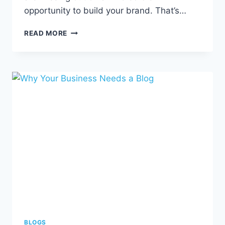
opportunity to build your brand. That’s…
ESTABLISHING
READ MORE
A
STRONG
BRAND
IDENTITY
FOR
YOUR
BUSINESS
BLOGS