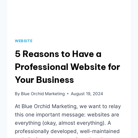
WEBSITE
5 Reasons to Have a
Professional Website for
Your Business
By
Blue Orchid Marketing
August 19, 2024
At Blue Orchid Marketing, we want to relay
this one important message: websites are
everything (okay, almost everything). A
professionally developed, well-maintained