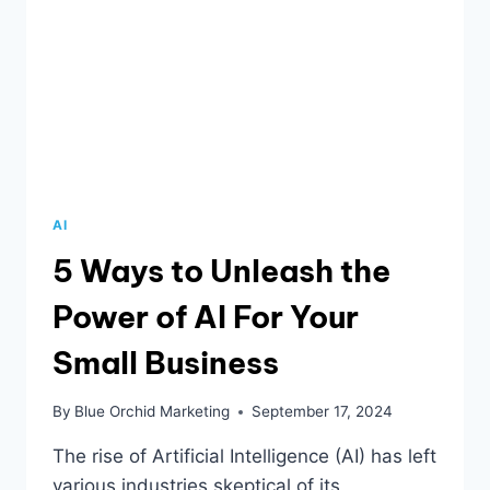
AI
5 Ways to Unleash the
Power of AI For Your
Small Business
By
Blue Orchid Marketing
September 17, 2024
The rise of Artificial Intelligence (AI) has left
various industries skeptical of its