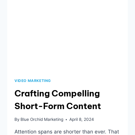
VIDEO MARKETING
Crafting Compelling
Short-Form Content
By
Blue Orchid Marketing
April 8, 2024
Attention spans are shorter than ever. That