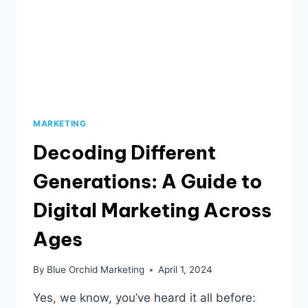
MARKETING
Decoding Different
Generations: A Guide to
Digital Marketing Across
Ages
By
Blue Orchid Marketing
April 1, 2024
Yes, we know, you’ve heard it all before: