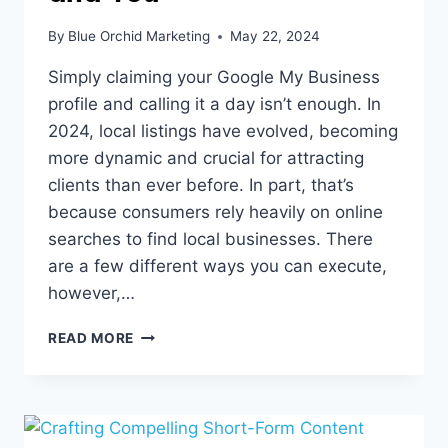
By
Blue Orchid Marketing
May 22, 2024
Simply claiming your Google My Business
profile and calling it a day isn’t enough. In
2024, local listings have evolved, becoming
more dynamic and crucial for attracting
clients than ever before. In part, that’s
because consumers rely heavily on online
searches to find local businesses. There
are a few different ways you can execute,
however,…
LOCAL
READ MORE
LISTINGS,
GOOGLE,
AND
YOU