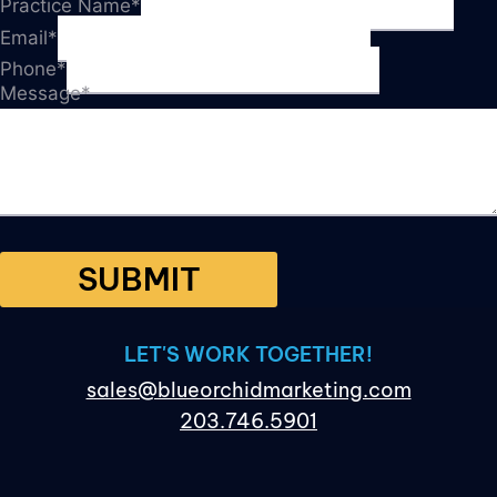
Practice Name
*
Email
*
Phone
*
Message
*
SUBMIT
LET'S WORK TOGETHER!
sales@blueorchidmarketing.com
203.746.5901