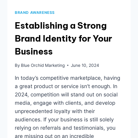
BRAND AWARENESS
Establishing a Strong
Brand Identity for Your
Business
By
Blue Orchid Marketing
June 10, 2024
In today’s competitive marketplace, having
a great product or service isn’t enough. In
2024, competition will stand out on social
media, engage with clients, and develop
unprecedented loyalty with their
audiences. If your business is still solely
relying on referrals and testimonials, you
are missing out on an incredible