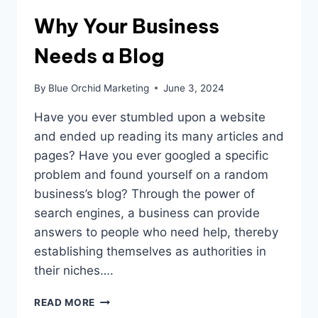
Why Your Business
Needs a Blog
By
Blue Orchid Marketing
June 3, 2024
Have you ever stumbled upon a website
and ended up reading its many articles and
pages? Have you ever googled a specific
problem and found yourself on a random
business’s blog? Through the power of
search engines, a business can provide
answers to people who need help, thereby
establishing themselves as authorities in
their niches….
WHY
READ MORE
YOUR