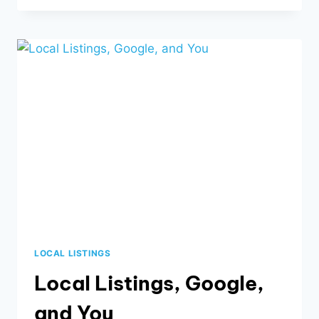
BUSINESS
NEEDS
A
BLOG
LOCAL LISTINGS
Local Listings, Google,
and You