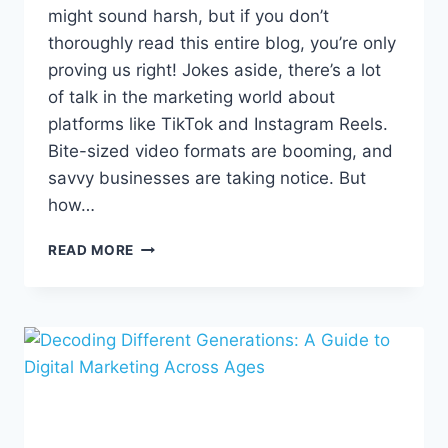
might sound harsh, but if you don’t
thoroughly read this entire blog, you’re only
proving us right! Jokes aside, there’s a lot
of talk in the marketing world about
platforms like TikTok and Instagram Reels.
Bite-sized video formats are booming, and
savvy businesses are taking notice. But
how…
CRAFTING
READ MORE
COMPELLING
SHORT-
FORM
CONTENT