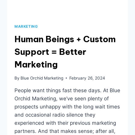
MARKETING
Human Beings + Custom
Support = Better
Marketing
By
Blue Orchid Marketing
February 26, 2024
People want things fast these days. At Blue
Orchid Marketing, we’ve seen plenty of
prospects unhappy with the long wait times
and occasional radio silence they
experienced with their previous marketing
partners. And that makes sense; after all,