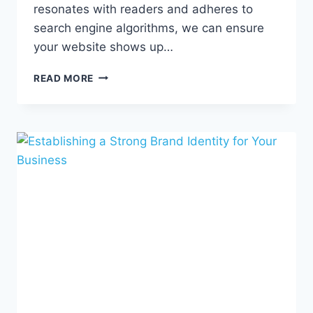
resonates with readers and adheres to
search engine algorithms, we can ensure
your website shows up…
6
READ MORE
WAYS
SEO
COPYWRITING
STRENGTHENS
YOUR
ONLINE
PRESENCE