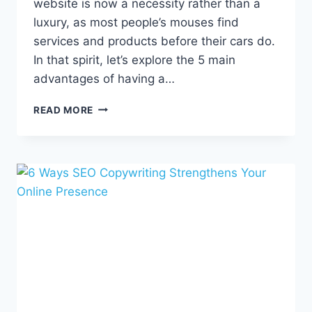
website is now a necessity rather than a
luxury, as most people’s mouses find
services and products before their cars do.
In that spirit, let’s explore the 5 main
advantages of having a…
5
READ MORE
REASONS
TO
HAVE
A
PROFESSIONAL
WEBSITE
FOR
YOUR
BUSINESS