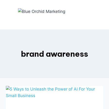
Skip
to
content
brand awareness