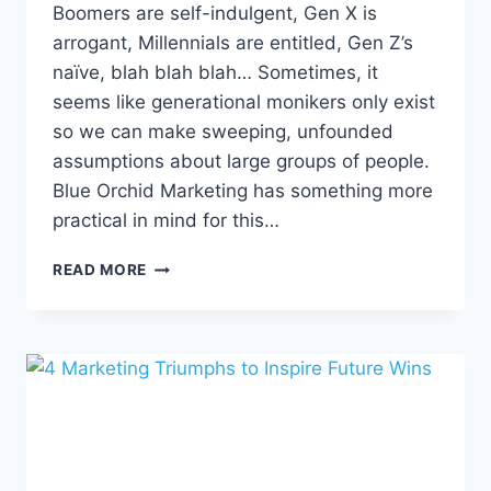
Boomers are self-indulgent, Gen X is
arrogant, Millennials are entitled, Gen Z’s
naïve, blah blah blah… Sometimes, it
seems like generational monikers only exist
so we can make sweeping, unfounded
assumptions about large groups of people.
Blue Orchid Marketing has something more
practical in mind for this…
DECODING
READ MORE
DIFFERENT
GENERATIONS:
A
GUIDE
TO
DIGITAL
MARKETING
ACROSS
AGES