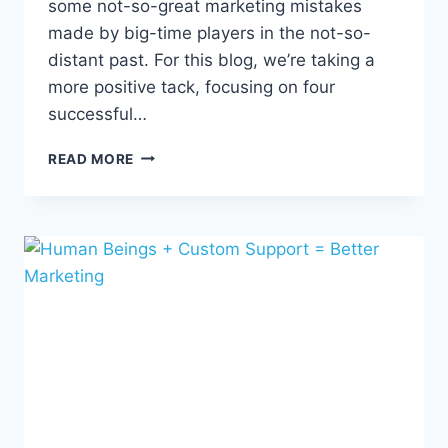
some not-so-great marketing mistakes
made by big-time players in the not-so-
distant past. For this blog, we’re taking a
more positive tack, focusing on four
successful…
4
READ MORE
MARKETING
TRIUMPHS
TO
INSPIRE
FUTURE
WINS