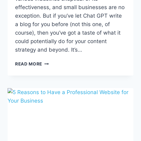
effectiveness, and small businesses are no
exception. But if you’ve let Chat GPT write
a blog for you before (not this one, of
course), then you’ve got a taste of what it
could potentially do for your content
strategy and beyond. It’s…
5
READ MORE
WAYS
TO
UNLEASH
THE
POWER
OF
AI
FOR
YOUR
SMALL
BUSINESS