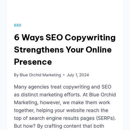
SEO
6 Ways SEO Copywriting
Strengthens Your Online
Presence
By
Blue Orchid Marketing
July 1, 2024
Many agencies treat copywriting and SEO
as distinct marketing efforts. At Blue Orchid
Marketing, however, we make them work
together, helping your website reach the
top of search engine results pages (SERPs).
But how? By crafting content that both