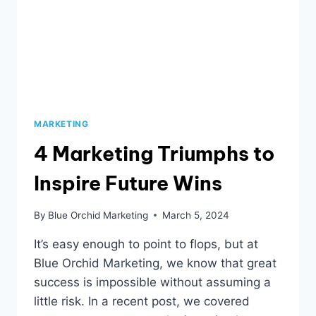
MARKETING
4 Marketing Triumphs to
Inspire Future Wins
By
Blue Orchid Marketing
March 5, 2024
It’s easy enough to point to flops, but at
Blue Orchid Marketing, we know that great
success is impossible without assuming a
little risk. In a recent post, we covered