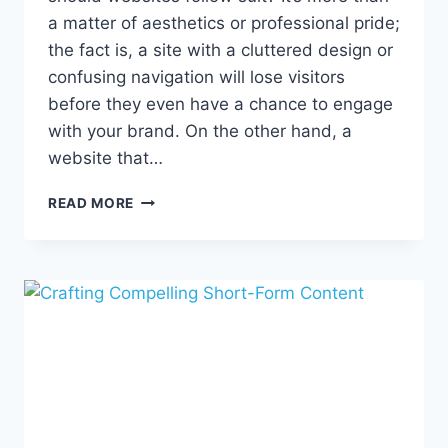
a matter of aesthetics or professional pride;
the fact is, a site with a cluttered design or
confusing navigation will lose visitors
before they even have a chance to engage
with your brand. On the other hand, a
website that…
SIMPLIFY
READ MORE
YOUR
SITE,
CRAFT
COMPELLING
COPY,
AND
GENERATE
LEADS