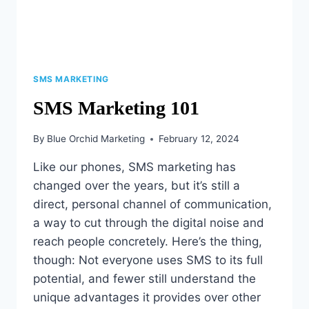
SMS MARKETING
SMS Marketing 101
By
Blue Orchid Marketing
February 12, 2024
Like our phones, SMS marketing has
changed over the years, but it’s still a
direct, personal channel of communication,
a way to cut through the digital noise and
reach people concretely. Here’s the thing,
though: Not everyone uses SMS to its full
potential, and fewer still understand the
unique advantages it provides over other