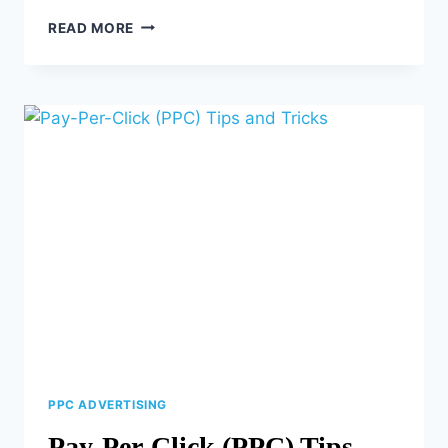
THE
READ MORE
POWER
OF
USER-
GENERATED
CONTENT
(UGC)
PPC ADVERTISING
Pay-Per-Click (PPC) Tips