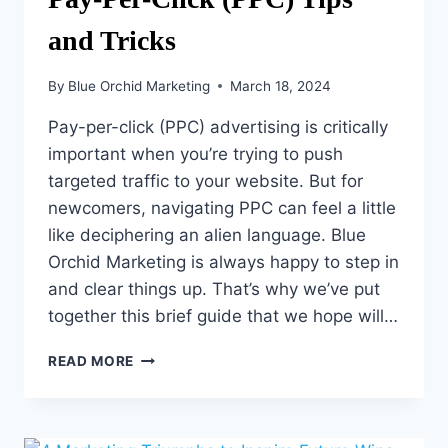
and Tricks
By
Blue Orchid Marketing
March 18, 2024
Pay-per-click (PPC) advertising is critically
important when you’re trying to push
targeted traffic to your website. But for
newcomers, navigating PPC can feel a little
like deciphering an alien language. Blue
Orchid Marketing is always happy to step in
and clear things up. That’s why we’ve put
together this brief guide that we hope will…
PAY-
READ MORE
PER-
CLICK
(PPC)
TIPS