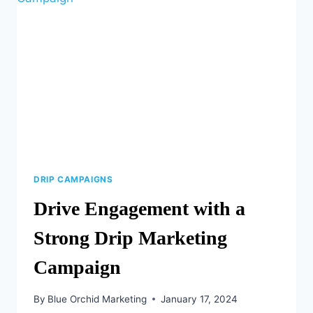
DRIP CAMPAIGNS
Drive Engagement with a
Strong Drip Marketing
Campaign
By
Blue Orchid Marketing
January 17, 2024