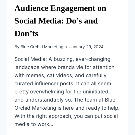
Audience Engagement on
Social Media: Do’s and
Don’ts
By
Blue Orchid Marketing
January 29, 2024
Social Media: A buzzing, ever-changing
landscape where brands vie for attention
with memes, cat videos, and carefully
curated influencer posts. It can all seem
pretty overwhelming for the uninitiated,
and understandably so. The team at Blue
Orchid Marketing is here and ready to help.
With the right approach, you can put social
media to work…