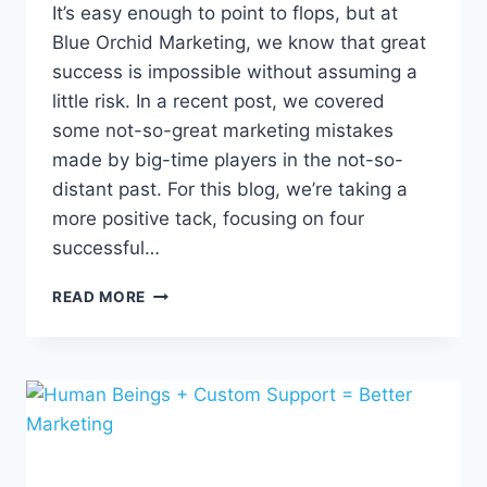
It’s easy enough to point to flops, but at
Blue Orchid Marketing, we know that great
success is impossible without assuming a
little risk. In a recent post, we covered
some not-so-great marketing mistakes
made by big-time players in the not-so-
distant past. For this blog, we’re taking a
more positive tack, focusing on four
successful…
4
READ MORE
MARKETING
TRIUMPHS
TO
INSPIRE
FUTURE
WINS