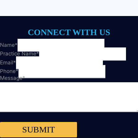
CONNECT WITH US
Name
*
Practice Name
*
Email
*
Phone
*
Message
*
SUBMIT