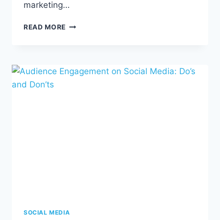
marketing…
SMS
READ MORE
MARKETING
101
SOCIAL MEDIA