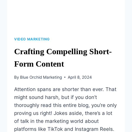
VIDEO MARKETING
Crafting Compelling Short-
Form Content
By
Blue Orchid Marketing
April 8, 2024
Attention spans are shorter than ever. That
might sound harsh, but if you don’t
thoroughly read this entire blog, you’re only
proving us right! Jokes aside, there’s a lot
of talk in the marketing world about
platforms like TikTok and Instagram Reels.