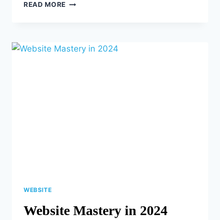
AUDIENCE
READ MORE
ENGAGEMENT
ON
SOCIAL
MEDIA:
DO’S
AND
DON’TS
WEBSITE
Website Mastery in 2024