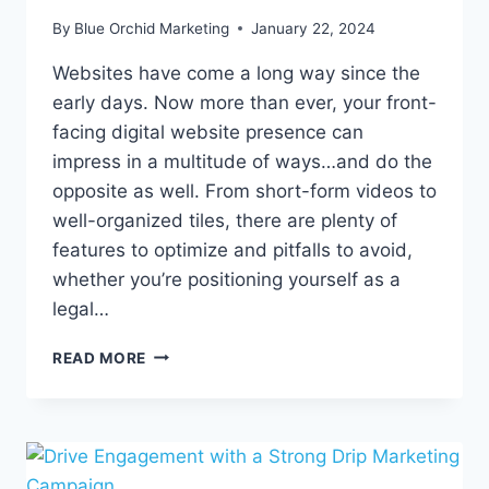
By
Blue Orchid Marketing
January 22, 2024
Websites have come a long way since the
early days. Now more than ever, your front-
facing digital website presence can
impress in a multitude of ways…and do the
opposite as well. From short-form videos to
well-organized tiles, there are plenty of
features to optimize and pitfalls to avoid,
whether you’re positioning yourself as a
legal…
WEBSITE
READ MORE
MASTERY
IN
2024