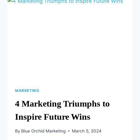
AND
TRICKS
MARKETING
4 Marketing Triumphs to
Inspire Future Wins
By
Blue Orchid Marketing
March 5, 2024