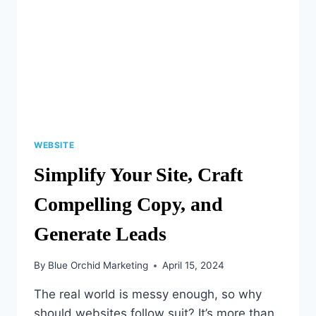
WEBSITE
Simplify Your Site, Craft
Compelling Copy, and
Generate Leads
By
Blue Orchid Marketing
April 15, 2024
The real world is messy enough, so why
should websites follow suit? It’s more than