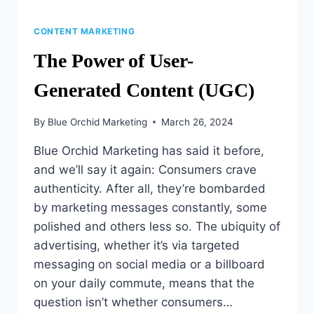
CONTENT MARKETING
The Power of User-
Generated Content (UGC)
By
Blue Orchid Marketing
March 26, 2024
Blue Orchid Marketing has said it before,
and we’ll say it again: Consumers crave
authenticity. After all, they’re bombarded
by marketing messages constantly, some
polished and others less so. The ubiquity of
advertising, whether it’s via targeted
messaging on social media or a billboard
on your daily commute, means that the
question isn’t whether consumers…