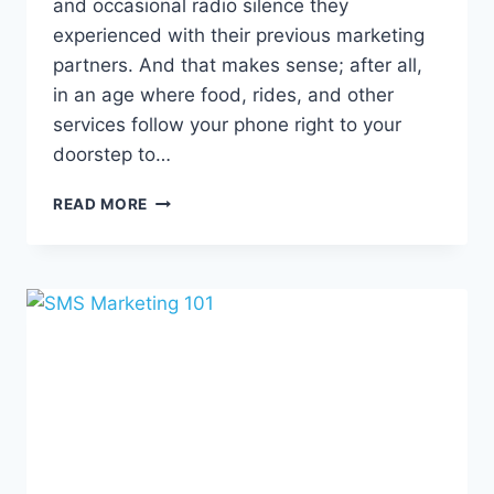
and occasional radio silence they
experienced with their previous marketing
partners. And that makes sense; after all,
in an age where food, rides, and other
services follow your phone right to your
doorstep to…
HUMAN
READ MORE
BEINGS
+
CUSTOM
SUPPORT
=
BETTER
MARKETING