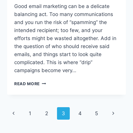
Good email marketing can be a delicate
balancing act. Too many communications
and you run the risk of “spamming” the
intended recipient; too few, and your
efforts might be wasted altogether. Add in
the question of who should receive said
emails, and things start to look quite
complicated. This is where “drip”
campaigns become very…
DRIVE
READ MORE
ENGAGEMENT
WITH
A
STRONG
Page
Previous
1
2
3
4
5
Next
DRIP
MARKETING
navigation
Page
Page
CAMPAIGN