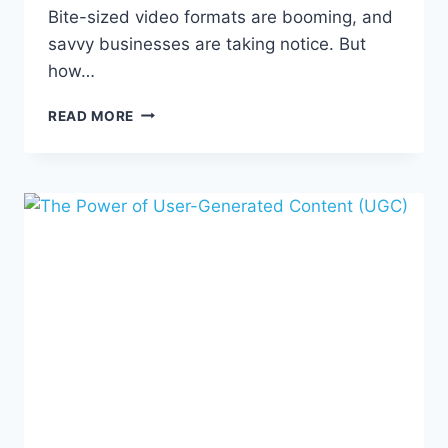
Bite-sized video formats are booming, and
savvy businesses are taking notice. But
how…
CRAFTING
READ MORE
COMPELLING
SHORT-
FORM
CONTENT