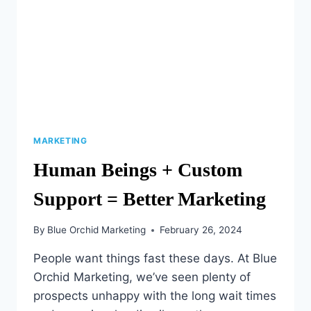
MARKETING
Human Beings + Custom
Support = Better Marketing
By
Blue Orchid Marketing
February 26, 2024
People want things fast these days. At Blue
Orchid Marketing, we’ve seen plenty of
prospects unhappy with the long wait times