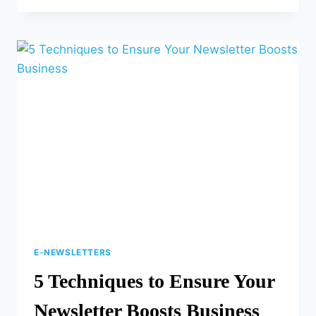
NAVIGATE
THE
CHALLENGES
OF
MULTICHANNEL
MARKETING
E-NEWSLETTERS
5 Techniques to Ensure Your
Newsletter Boosts Business