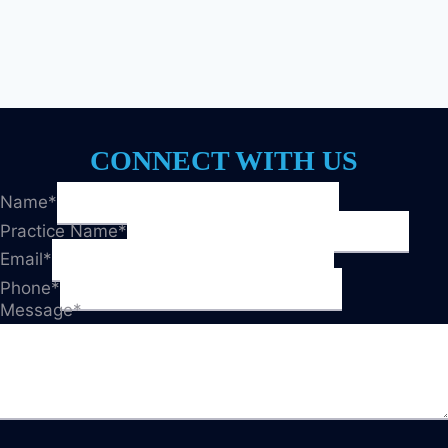
CONNECT WITH US
Name
*
Practice Name
*
Email
*
Phone
*
Message
*