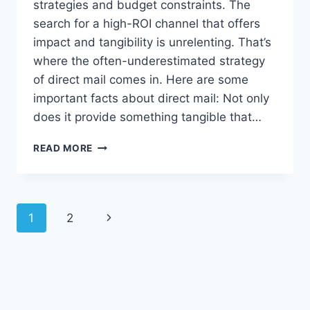
strategies and budget constraints. The
search for a high-ROI channel that offers
impact and tangibility is unrelenting. That’s
where the often-underestimated strategy
of direct mail comes in. Here are some
important facts about direct mail: Not only
does it provide something tangible that…
DIRECT
READ MORE
MAIL:
THE
UNSUNG
HERO
Page
1
2
Next
navigation
Page