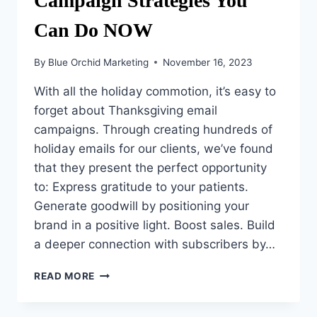
Campaign Strategies You
Can Do NOW
By
Blue Orchid Marketing
November 16, 2023
With all the holiday commotion, it’s easy to
forget about Thanksgiving email
campaigns. Through creating hundreds of
holiday emails for our clients, we’ve found
that they present the perfect opportunity
to: Express gratitude to your patients.
Generate goodwill by positioning your
brand in a positive light. Boost sales. Build
a deeper connection with subscribers by…
3
READ MORE
THANKSGIVING
EMAIL