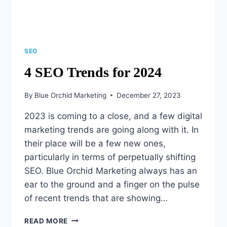
SEO
4 SEO Trends for 2024
By
Blue Orchid Marketing
December 27, 2023
2023 is coming to a close, and a few digital
marketing trends are going along with it. In
their place will be a few new ones,
particularly in terms of perpetually shifting
SEO. Blue Orchid Marketing always has an
ear to the ground and a finger on the pulse
of recent trends that are showing…
4
READ MORE