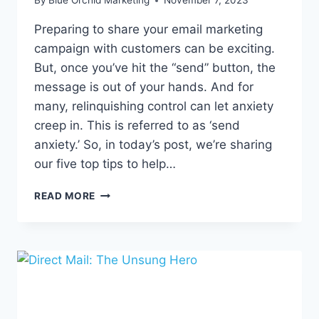
By
Blue Orchid Marketing
November 7, 2023
Preparing to share your email marketing
campaign with customers can be exciting.
But, once you’ve hit the “send” button, the
message is out of your hands. And for
many, relinquishing control can let anxiety
creep in. This is referred to as ‘send
anxiety.’ So, in today’s post, we’re sharing
our five top tips to help…
OVERCOMING
READ MORE
EMAIL
SEND
ANXIETY:
5
TIPS