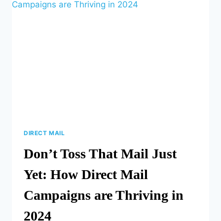
BOOSTS
BUSINESS
DIRECT MAIL
Don’t Toss That Mail Just
Yet: How Direct Mail
Campaigns are Thriving in
2024