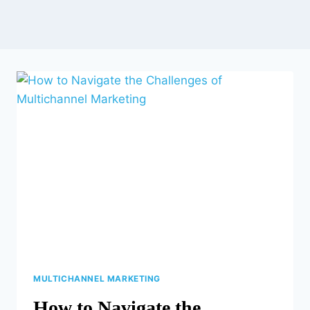
MULTICHANNEL MARKETING
How to Navigate the