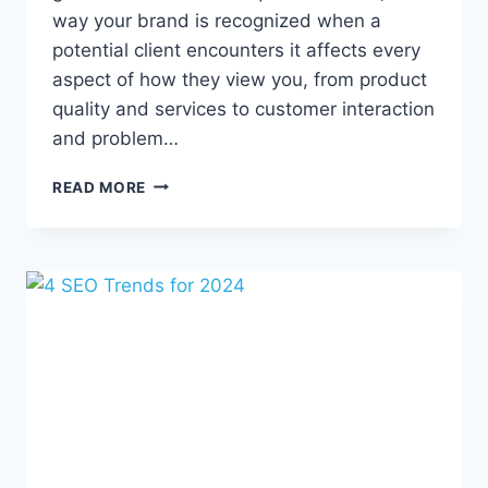
way your brand is recognized when a
potential client encounters it affects every
aspect of how they view you, from product
quality and services to customer interaction
and problem…
REPUTATION,
READ MORE
REVIEWS,
AND
YOU