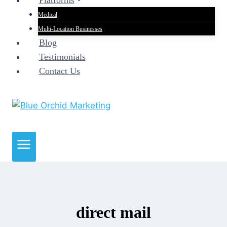
Platforms
Medical
Multi-Location Businesses
Blog
Testimonials
Contact Us
direct mail