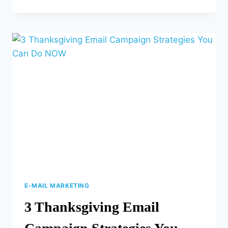
SEO
TRENDS
FOR
2024
E-MAIL MARKETING
3 Thanksgiving Email