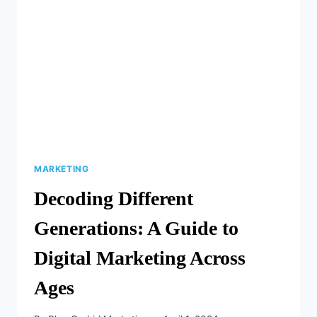
DIRECT
MAIL
CAMPAIGNS
ARE
THRIVING
IN
2024
MARKETING
Decoding Different
Generations: A Guide to
Digital Marketing Across
Ages