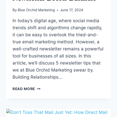
By
Blue Orchid Marketing
June 17, 2024
In today’s digital age, where social media
trends shift and algorithms change rapidly,
it can be easy to overlook the tried-and-
true email marketing method. However, a
well-crafted newsletter remains a powerful
tool for businesses of all sizes. In this
article, we’ll discuss 5 newsletter tips that
we at Blue Orchid Marketing swear by.
Building Relationships…
5
READ MORE
TECHNIQUES
TO
ENSURE
YOUR
NEWSLETTER