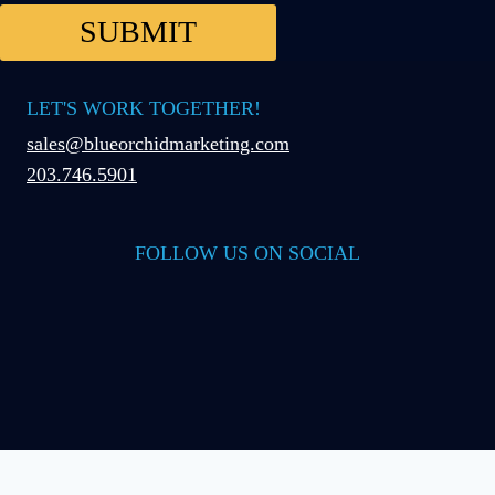
SUBMIT
LET'S WORK TOGETHER!
sales@blueorchidmarketing.com
203.746.5901
FOLLOW US ON SOCIAL
×