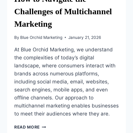
Challenges of Multichannel
Marketing
By
Blue Orchid Marketing
January 21, 2026
At Blue Orchid Marketing, we understand
the complexities of today’s digital
landscape, where consumers interact with
brands across numerous platforms,
including social media, email, websites,
search engines, mobile apps, and even
offline channels. Our approach to
multichannel marketing enables businesses
to meet their audiences where they are.
HOW
READ MORE
TO