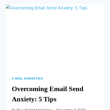
CAMPAIGN
STRATEGIES
YOU
CAN
DO
NOW
E-MAIL MARKETING
Overcoming Email Send
Anxiety: 5 Tips