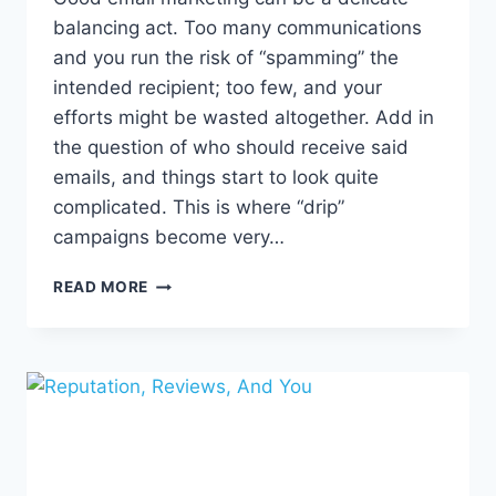
balancing act. Too many communications
and you run the risk of “spamming” the
intended recipient; too few, and your
efforts might be wasted altogether. Add in
the question of who should receive said
emails, and things start to look quite
complicated. This is where “drip”
campaigns become very…
DRIVE
READ MORE
ENGAGEMENT
WITH
A
STRONG
DRIP
MARKETING
CAMPAIGN