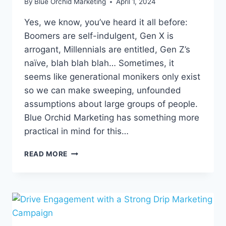
By
Blue Orchid Marketing
April 1, 2024
Yes, we know, you’ve heard it all before:
Boomers are self-indulgent, Gen X is
arrogant, Millennials are entitled, Gen Z’s
naïve, blah blah blah… Sometimes, it
seems like generational monikers only exist
so we can make sweeping, unfounded
assumptions about large groups of people.
Blue Orchid Marketing has something more
practical in mind for this…
DECODING
READ MORE
DIFFERENT
GENERATIONS:
A
GUIDE
TO
DIGITAL