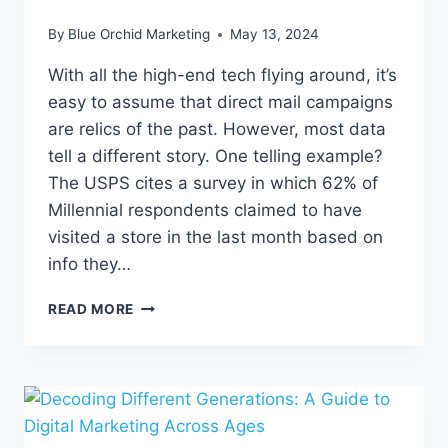
By
Blue Orchid Marketing
May 13, 2024
With all the high-end tech flying around, it’s
easy to assume that direct mail campaigns
are relics of the past. However, most data
tell a different story. One telling example?
The USPS cites a survey in which 62% of
Millennial respondents claimed to have
visited a store in the last month based on
info they…
DON’T
READ MORE
TOSS
THAT
MAIL
JUST
YET:
HOW