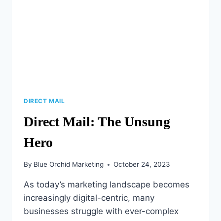
DIRECT MAIL
Direct Mail: The Unsung
Hero
By
Blue Orchid Marketing
October 24, 2023
As today’s marketing landscape becomes
increasingly digital-centric, many
businesses struggle with ever-complex