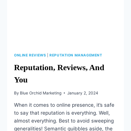
ONLINE REVIEWS
|
REPUTATION MANAGEMENT
Reputation, Reviews, And
You
By
Blue Orchid Marketing
January 2, 2024
When it comes to online presence, it’s safe
to say that reputation is everything. Well,
almost everything. Best to avoid sweeping
generalities! Semantic quibbles aside, the