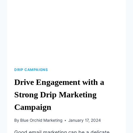
MARKETING
ACROSS
AGES
DRIP CAMPAIGNS
Drive Engagement with a
Strong Drip Marketing
Campaign
By
Blue Orchid Marketing
January 17, 2024
Good email marketing can be a delicate