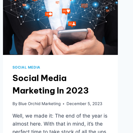
MAIL
CAMPAIGNS
ARE
THRIVING
IN
2024
SOCIAL MEDIA
Social Media
Marketing In 2023
By
Blue Orchid Marketing
December 5, 2023
Well, we made it: The end of the year is
almost here. With that in mind, it’s the
perfect time to take stock of all the ups