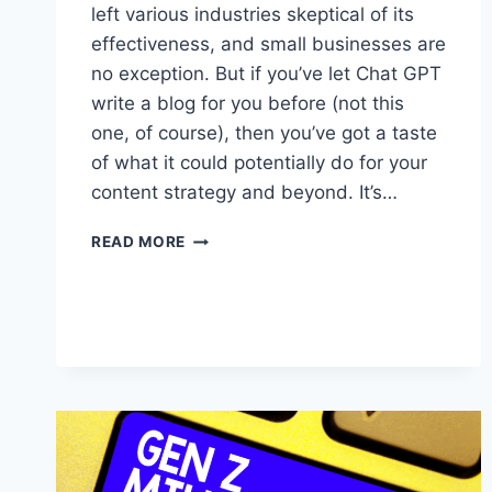
left various industries skeptical of its
effectiveness, and small businesses are
no exception. But if you’ve let Chat GPT
write a blog for you before (not this
one, of course), then you’ve got a taste
of what it could potentially do for your
content strategy and beyond. It’s…
5
READ MORE
WAYS
TO
UNLEASH
THE
POWER
OF
AI
FOR
YOUR
SMALL
BUSINESS