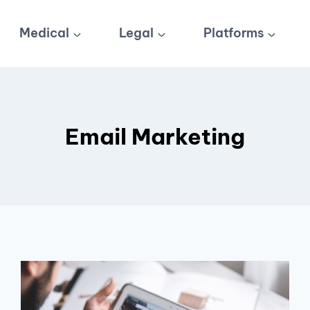
Medical
Legal
Platforms
Email Marketing