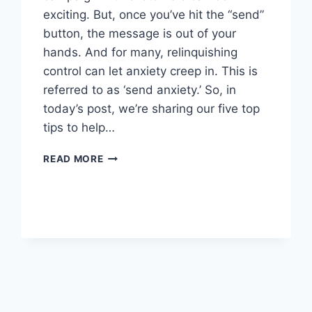
exciting. But, once you’ve hit the “send”
button, the message is out of your
hands. And for many, relinquishing
control can let anxiety creep in. This is
referred to as ‘send anxiety.’ So, in
today’s post, we’re sharing our five top
tips to help…
OVERCOMING
READ MORE
EMAIL
SEND
ANXIETY:
5
TIPS