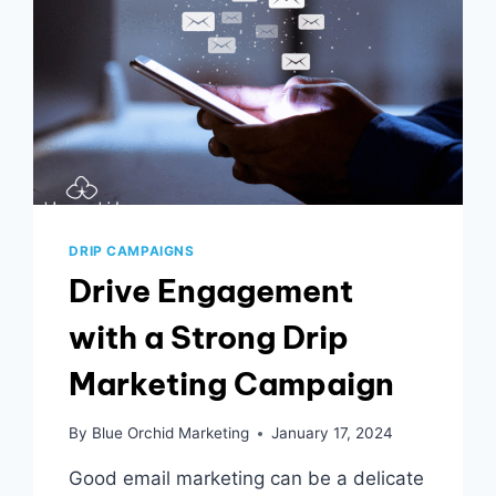
DRIP CAMPAIGNS
Drive Engagement
with a Strong Drip
Marketing Campaign
By
Blue Orchid Marketing
January 17, 2024
Good email marketing can be a delicate