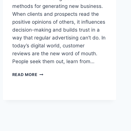
methods for generating new business.
When clients and prospects read the
positive opinions of others, it influences
decision-making and builds trust in a
way that regular advertising can’t do. In
today’s digital world, customer
reviews are the new word of mouth.
People seek them out, learn from…
7
READ MORE
TACTICS
TO
GET
GREAT
CUSTOMER
REVIEWS