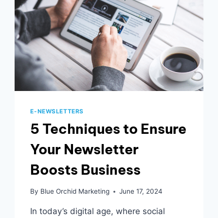
E-NEWSLETTERS
5 Techniques to Ensure
Your Newsletter
Boosts Business
By
Blue Orchid Marketing
June 17, 2024
In today’s digital age, where social