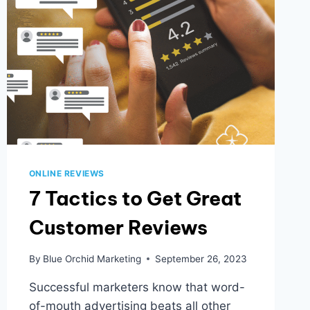
ONLINE REVIEWS
7 Tactics to Get Great
Customer Reviews
By
Blue Orchid Marketing
September 26, 2023
Successful marketers know that word-
of-mouth advertising beats all other