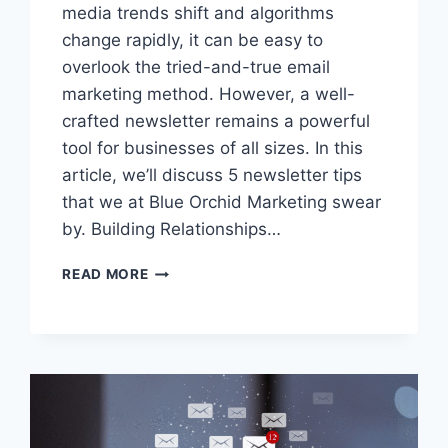
media trends shift and algorithms
change rapidly, it can be easy to
overlook the tried-and-true email
marketing method. However, a well-
crafted newsletter remains a powerful
tool for businesses of all sizes. In this
article, we’ll discuss 5 newsletter tips
that we at Blue Orchid Marketing swear
by. Building Relationships…
5
READ MORE
TECHNIQUES
TO
ENSURE
YOUR
NEWSLETTER
BOOSTS
BUSINESS