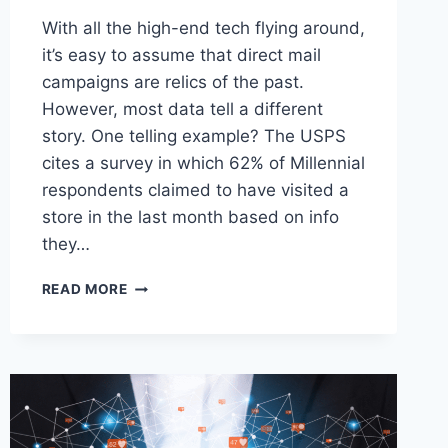
With all the high-end tech flying around,
it’s easy to assume that direct mail
campaigns are relics of the past.
However, most data tell a different
story. One telling example? The USPS
cites a survey in which 62% of Millennial
respondents claimed to have visited a
store in the last month based on info
they…
DON’T
READ MORE
TOSS
THAT
MAIL
JUST
YET:
HOW
DIRECT