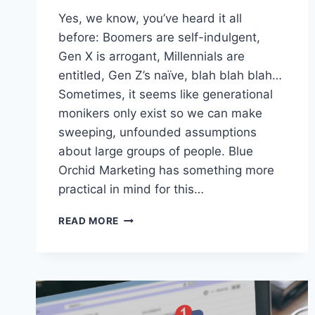
Yes, we know, you’ve heard it all
before: Boomers are self-indulgent,
Gen X is arrogant, Millennials are
entitled, Gen Z’s naïve, blah blah blah…
Sometimes, it seems like generational
monikers only exist so we can make
sweeping, unfounded assumptions
about large groups of people. Blue
Orchid Marketing has something more
practical in mind for this…
DECODING
READ MORE
DIFFERENT
GENERATIONS:
A
GUIDE
TO
DIGITAL