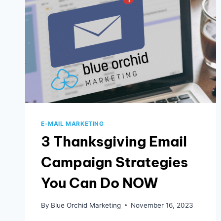
MARKETING
ACROSS
AGES
E-MAIL MARKETING
3 Thanksgiving Email
Campaign Strategies
You Can Do NOW
By
Blue Orchid Marketing
November 16, 2023