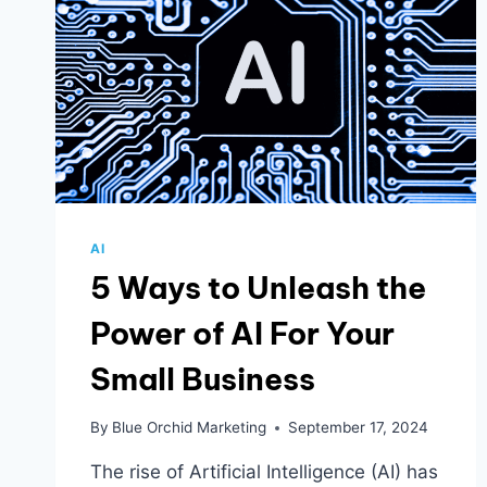
AI
5 Ways to Unleash the
Power of AI For Your
Small Business
By
Blue Orchid Marketing
September 17, 2024
The rise of Artificial Intelligence (AI) has