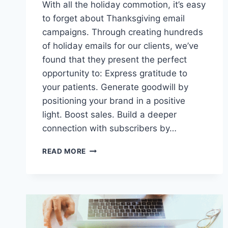
With all the holiday commotion, it’s easy
to forget about Thanksgiving email
campaigns. Through creating hundreds
of holiday emails for our clients, we’ve
found that they present the perfect
opportunity to: Express gratitude to
your patients. Generate goodwill by
positioning your brand in a positive
light. Boost sales. Build a deeper
connection with subscribers by…
3
READ MORE
THANKSGIVING
EMAIL
CAMPAIGN
STRATEGIES
YOU
CAN
DO