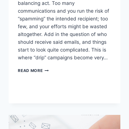
balancing act. Too many
communications and you run the risk of
“spamming” the intended recipient; too
few, and your efforts might be wasted
altogether. Add in the question of who
should receive said emails, and things
start to look quite complicated. This is
where “drip” campaigns become very…
DRIVE
READ MORE
ENGAGEMENT
WITH
A
STRONG
DRIP
MARKETING
CAMPAIGN