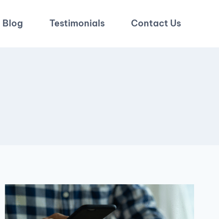
Blog
Testimonials
Contact Us