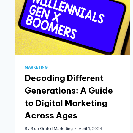
MARKETING
Decoding Different
Generations: A Guide
to Digital Marketing
Across Ages
By
Blue Orchid Marketing
April 1, 2024