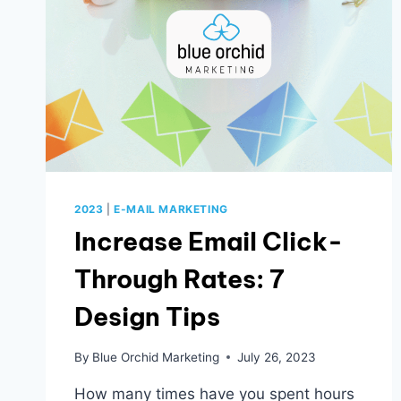
NOW
2023
|
E-MAIL MARKETING
Increase Email Click-
Through Rates: 7
Design Tips
By
Blue Orchid Marketing
July 26, 2023
How many times have you spent hours