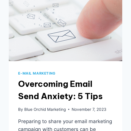
E-MAIL MARKETING
Overcoming Email
Send Anxiety: 5 Tips
By
Blue Orchid Marketing
November 7, 2023
Preparing to share your email marketing
campaign with customers can be