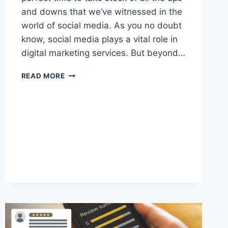
and downs that we’ve witnessed in the
world of social media. As you no doubt
know, social media plays a vital role in
digital marketing services. But beyond…
SOCIAL
READ MORE
MEDIA
MARKETING
IN
2023