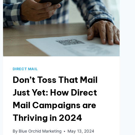
DIRECT MAIL
Don’t Toss That Mail
Just Yet: How Direct
Mail Campaigns are
Thriving in 2024
By
Blue Orchid Marketing
May 13, 2024